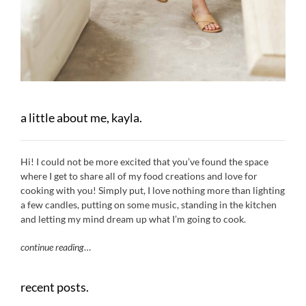
a little about me, kayla.
Hi! I could not be more excited that you’ve found the space
where I get to share all of my food creations and love for
cooking with you! Simply put, I love nothing more than lighting
a few candles, putting on some music, standing in the kitchen
and letting my mind dream up what I’m going to cook.
continue reading
…
recent posts.