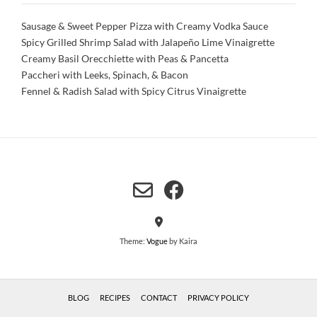
Sausage & Sweet Pepper Pizza with Creamy Vodka Sauce
Spicy Grilled Shrimp Salad with Jalapeño Lime Vinaigrette
Creamy Basil Orecchiette with Peas & Pancetta
Paccheri with Leeks, Spinach, & Bacon
Fennel & Radish Salad with Spicy Citrus Vinaigrette
Theme:
Vogue
by Kaira
BLOG
RECIPES
CONTACT
PRIVACY POLICY