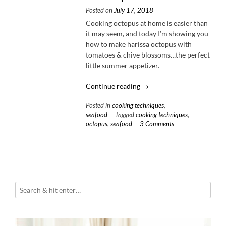
Posted on
July 17, 2018
Cooking octopus at home is easier than
it may seem, and today I’m showing you
how to make harissa octopus with
tomatoes & chive blossoms…the perfect
little summer appetizer.
“Harissa
Continue reading
→
Octopus
Posted in
cooking techniques
,
with
seafood
Tagged
cooking techniques
,
Heirloom
octopus
,
seafood
3 Comments
Tomatoes
+
10
Tips
for
Cooking
Octopus”