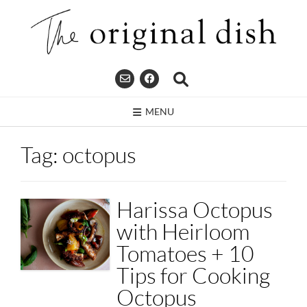
Skip
to
content
MENU
Tag:
octopus
Harissa Octopus
with Heirloom
Tomatoes + 10
Tips for Cooking
Octopus