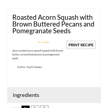
Roasted Acorn Squash with
Brown Buttered Pecans and
Pomegranate Seeds
1
2
3
4
5
No reviews
PRINT RECIPE
Star
Stars
Stars
Stars
Stars
slow roasted acorn squash topped with brown
butter, caramelized pecans & pomegranate
seeds
Author:
Kayla Howey
ingredients
1x
2x
3x