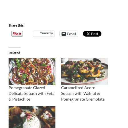
Share this:
Yummly
Email
Related
Pomegranate Glazed
Caramelized Acorn
Delicata Squash with Feta
Squash with Walnut &
& Pistachios
Pomegranate Gremolata