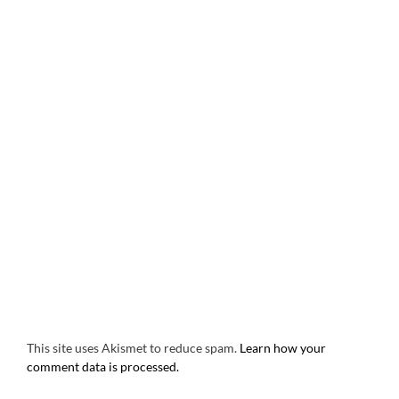
This site uses Akismet to reduce spam.
Learn how your
comment data is processed.