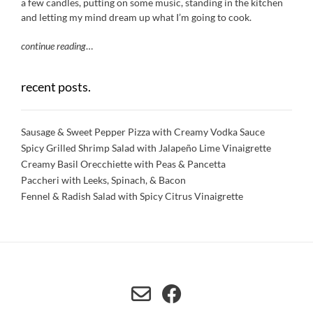
a few candles, putting on some music, standing in the kitchen
and letting my mind dream up what I’m going to cook.
continue reading
…
recent posts.
Sausage & Sweet Pepper Pizza with Creamy Vodka Sauce
Spicy Grilled Shrimp Salad with Jalapeño Lime Vinaigrette
Creamy Basil Orecchiette with Peas & Pancetta
Paccheri with Leeks, Spinach, & Bacon
Fennel & Radish Salad with Spicy Citrus Vinaigrette