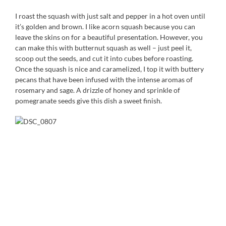
I roast the squash with just salt and pepper in a hot oven until
it’s golden and brown. I like acorn squash because you can
leave the skins on for a beautiful presentation. However, you
can make this with butternut squash as well – just peel it,
scoop out the seeds, and cut it into cubes before roasting.
Once the squash is nice and caramelized, I top it with buttery
pecans that have been infused with the intense aromas of
rosemary and sage. A drizzle of honey and sprinkle of
pomegranate seeds give this dish a sweet finish.