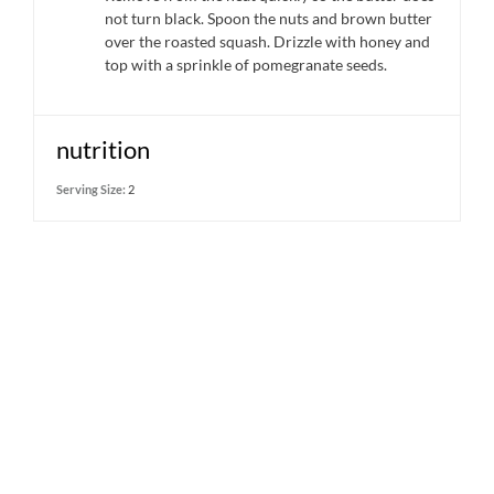
not turn black. Spoon the nuts and brown butter
over the roasted squash. Drizzle with honey and
top with a sprinkle of pomegranate seeds.
nutrition
Serving Size:
2