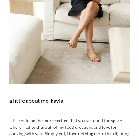
a little about me, kayla.
Hi! I could not be more excited that you’ve found the space
where I get to share all of my food creations and love for
cooking with you! Simply put, I love nothing more than lighting