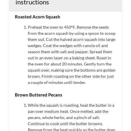
instructions
Roasted Acorn Squash
Preheat the oven to 450°F. Remove the seeds
from the acorn squash by using a spoon to scoop
them out. Cut the halved acorn squash into large
wedges. Coat the wedges with canola oil and
season them with salt and pepper. Spread them
out in an even layer on a baking sheet. Roast in
the oven for about 20 minutes. Gently turn the
squash over, making sure the bottoms are golden
brown. Finish roasting on the other side for just
a couple of minutes until tender.
Brown Buttered Pecans
While the squash is roasting, heat the butter in a
pan over medium heat. Once melted, add the
pecans, whole herbs, and a pinch of salt.
Continue to cook until the butter browns.
Remove from the heat quickly so the butter does