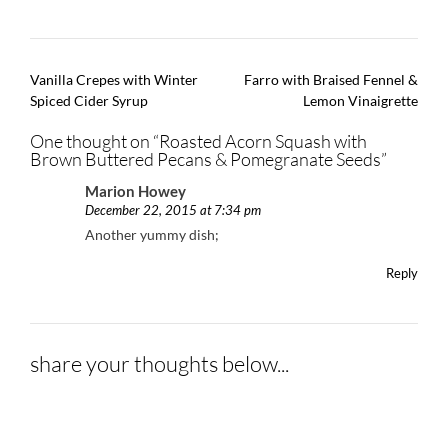
Post
Vanilla Crepes with Winter
Farro with Braised Fennel &
navigation
Spiced Cider Syrup
Lemon Vinaigrette
One thought on “
Roasted Acorn Squash with
Brown Buttered Pecans & Pomegranate Seeds
”
Marion Howey
December 22, 2015 at 7:34 pm
Another yummy dish;
Reply
share your thoughts below...