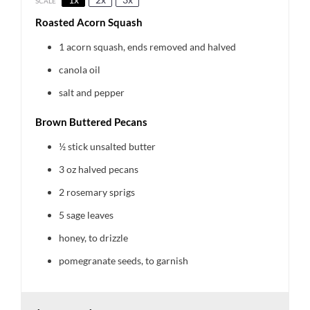
SCALE
Roasted Acorn Squash
1
acorn squash, ends removed and halved
canola oil
salt and pepper
Brown Buttered Pecans
½
stick unsalted butter
3 oz
halved pecans
2
rosemary sprigs
5
sage leaves
honey, to drizzle
pomegranate seeds, to garnish