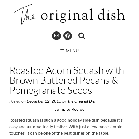
Skip
to
content
MENU
Roasted Acorn Squash with
Brown Buttered Pecans &
Pomegranate Seeds
Posted on
December 22, 2015
by
The Original Dish
Jump to Recipe
Roasted squash is such a good holiday side dish because it’s
easy and automatically festive. With just a few more simple
touches, it can be one of the best dishes on the table.