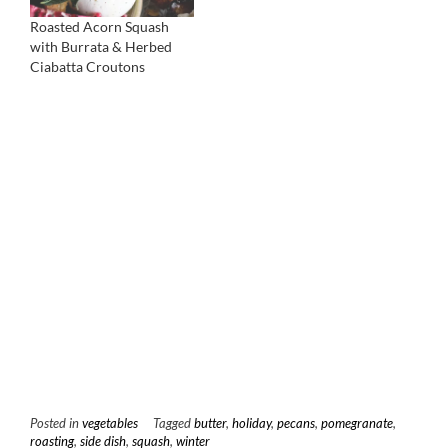
Roasted Acorn Squash
with Burrata & Herbed
Ciabatta Croutons
Posted in
vegetables
Tagged
butter
,
holiday
,
pecans
,
pomegranate
,
roasting
,
side dish
,
squash
,
winter