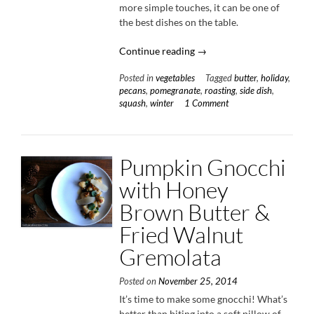
more simple touches, it can be one of
the best dishes on the table.
“Roasted
Continue reading
→
Acorn
Posted in
vegetables
Tagged
butter
,
holiday
,
Squash
pecans
,
pomegranate
,
roasting
,
side dish
,
with
squash
,
winter
1 Comment
Brown
Buttered
Pecans
&
Pumpkin Gnocchi
Pomegranate
with Honey
Seeds”
Brown Butter &
Fried Walnut
Gremolata
Posted on
November 25, 2014
It’s time to make some gnocchi! What’s
better than biting into a soft pillow of