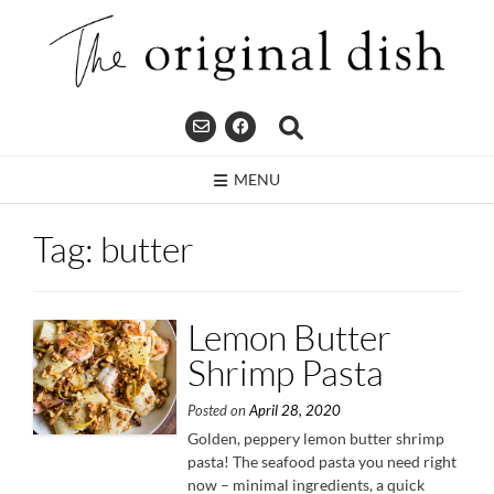
Skip
to
content
MENU
Tag:
butter
Lemon Butter
Shrimp Pasta
Posted on
April 28, 2020
Golden, peppery lemon butter shrimp
pasta! The seafood pasta you need right
now – minimal ingredients, a quick