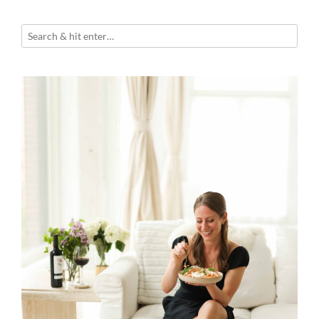
Walnut
Gremolata”