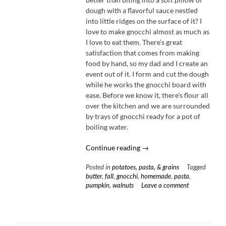
dough with a flavorful sauce nestled
into little ridges on the surface of it? I
love to make gnocchi almost as much as
I love to eat them. There’s great
satisfaction that comes from making
food by hand, so my dad and I create an
event out of it. I form and cut the dough
while he works the gnocchi board with
ease. Before we know it, there’s flour all
over the kitchen and we are surrounded
by trays of gnocchi ready for a pot of
boiling water.
“Pumpkin
Continue reading
→
Gnocchi
Posted in
potatoes, pasta, & grains
Tagged
with
butter
,
fall
,
gnocchi
,
homemade
,
pasta
,
Honey
pumpkin
,
walnuts
Leave a comment
Brown
Butter
&
Fried