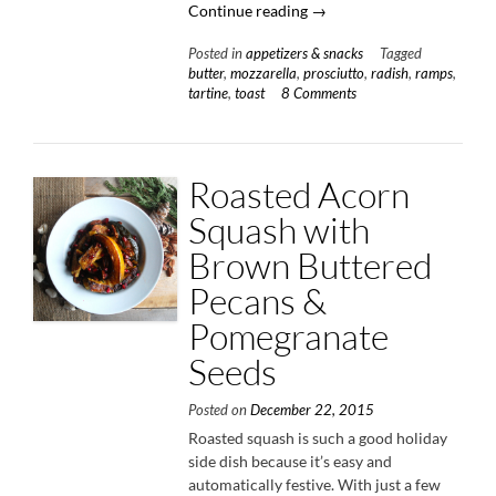
“Radish
Continue reading
→
&
Posted in
appetizers & snacks
Tagged
Butter
butter
,
mozzarella
,
prosciutto
,
radish
,
ramps
,
Tartine”
tartine
,
toast
8 Comments
Roasted Acorn
Squash with
Brown Buttered
Pecans &
Pomegranate
Seeds
Posted on
December 22, 2015
Roasted squash is such a good holiday
side dish because it’s easy and
automatically festive. With just a few