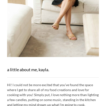
a little about me, kayla.
Hi! I could not be more excited that you’ve found the space
where I get to share all of my food creations and love for
cooking with you! Simply put, I love nothing more than lighting
a few candles, putting on some music, standing in the kitchen
and letting my mind dream up what I’m going to cook.