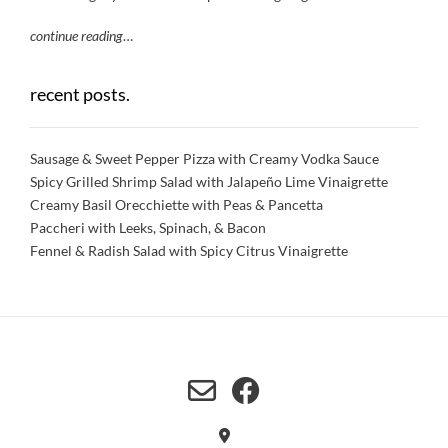
continue reading
…
recent posts.
Sausage & Sweet Pepper Pizza with Creamy Vodka Sauce
Spicy Grilled Shrimp Salad with Jalapeño Lime Vinaigrette
Creamy Basil Orecchiette with Peas & Pancetta
Paccheri with Leeks, Spinach, & Bacon
Fennel & Radish Salad with Spicy Citrus Vinaigrette