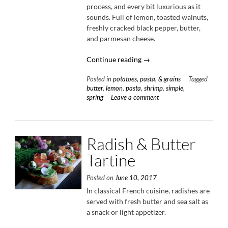
process, and every bit luxurious as it
sounds. Full of lemon, toasted walnuts,
freshly cracked black pepper, butter,
and parmesan cheese.
“Lemon
Continue reading
→
Butter
Posted in
potatoes, pasta, & grains
Tagged
Shrimp
butter
,
lemon
,
pasta
,
shrimp
,
simple
,
Pasta”
spring
Leave a comment
Radish & Butter
Tartine
Posted on
June 10, 2017
In classical French cuisine, radishes are
served with fresh butter and sea salt as
a snack or light appetizer.