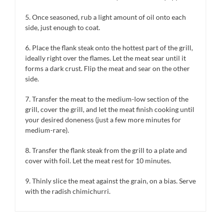
5. Once seasoned, rub a light amount of oil onto each
side, just enough to coat.
6. Place the flank steak onto the hottest part of the grill,
ideally right over the flames. Let the meat sear until it
forms a dark crust. Flip the meat and sear on the other
side.
7. Transfer the meat to the medium-low section of the
grill, cover the grill, and let the meat finish cooking until
your desired doneness (just a few more minutes for
medium-rare).
8. Transfer the flank steak from the grill to a plate and
cover with foil. Let the meat rest for 10 minutes.
9. Thinly slice the meat against the grain, on a bias. Serve
with the radish chimichurri.