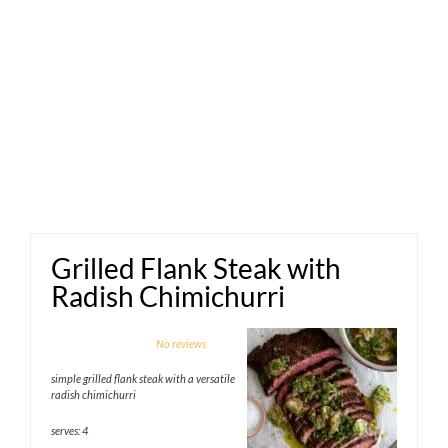
Grilled Flank Steak with
Radish Chimichurri
1
2
3
4
5
No reviews
Star
Stars
Stars
Stars
Stars
simple grilled flank steak with a versatile
radish chimichurri
serves: 4