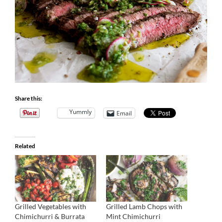
Share this:
Yummly
Email
Related
Grilled Vegetables with
Grilled Lamb Chops with
Chimichurri & Burrata
Mint Chimichurri