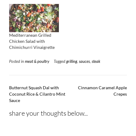
Mediterranean Grilled
Chicken Salad with
Chimichurri Vinaigrette
Posted in
meat & poultry
Tagged
grilling
,
sauces
,
steak
Post
Butternut Squash Dal with
Cinnamon Caramel Apple
navigation
Coconut Rice & Cilantro Mint
Crepes
Sauce
share your thoughts below...