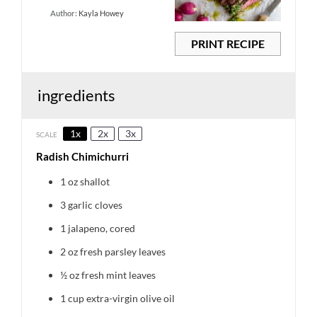
Author:
Kayla Howey
PRINT RECIPE
ingredients
1x
2x
3x
SCALE
Radish Chimichurri
1 oz
shallot
3
garlic cloves
1
jalapeno, cored
2 oz
fresh parsley leaves
½ oz
fresh mint leaves
1 cup
extra-virgin olive oil