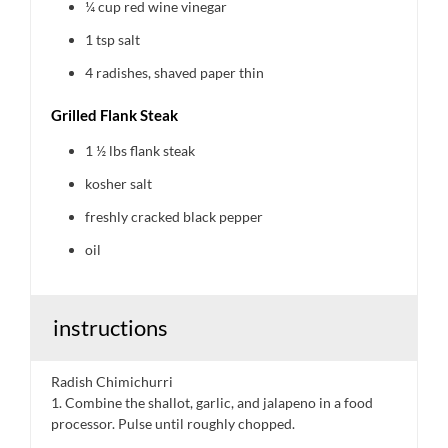
¼ cup
red wine vinegar
1 tsp
salt
4
radishes, shaved paper thin
Grilled Flank Steak
1 ½
lbs flank steak
kosher salt
freshly cracked black pepper
oil
instructions
Radish Chimichurri
1. Combine the shallot, garlic, and jalapeno in a food
processor. Pulse until roughly chopped.