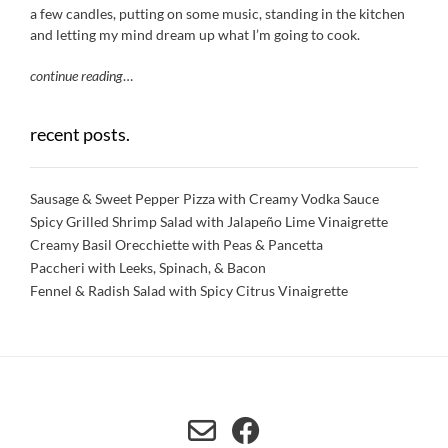
a few candles, putting on some music, standing in the kitchen
and letting my mind dream up what I’m going to cook.
continue reading
…
recent posts.
Sausage & Sweet Pepper Pizza with Creamy Vodka Sauce
Spicy Grilled Shrimp Salad with Jalapeño Lime Vinaigrette
Creamy Basil Orecchiette with Peas & Pancetta
Paccheri with Leeks, Spinach, & Bacon
Fennel & Radish Salad with Spicy Citrus Vinaigrette