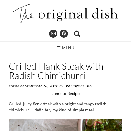
Skip
to
content
MENU
Grilled Flank Steak with
Radish Chimichurri
Posted on
September 26, 2018
by
The Original Dish
Jump to Recipe
Grilled, juicy flank steak with a bright and tangy radish
chimichurri – definitely my kind of simple meal.