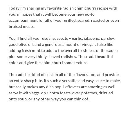
Today I’m sharing my favorite radish chimichurri recipe with
you, in hopes that it will become your new go-to
accompaniment for all of your grilled, seared, roasted or even
braised meats.
You’ll find all your usual suspects – garlic, jalapeno, parsley,
good olive oil, and a generous amount of vinegar. I also like
adding fresh mint to add to the overall freshness of the sauce,
plus some very thinly shaved radishes. These add beautiful
color and give the chimichurri some texture.
The radishes kind of soak in all of the flavors, too, and provide
an extra sharp bite. It’s such a versatile and easy sauce to make,
but really makes any dish pop. Leftovers are amazing as well –
serve it with eggs, on ricotta toasts, over potatoes, drizzled
onto soup, or any other way you can think of!