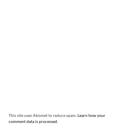
This site uses Akismet to reduce spam.
Learn how your
comment data is processed.