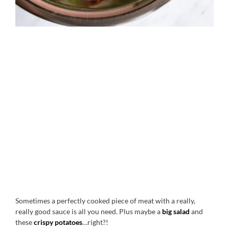
Sometimes a perfectly cooked piece of meat with a really,
really good sauce is all you need. Plus maybe a
big salad
and
these
crispy potatoes
…right?!