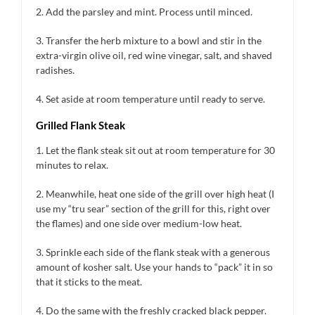
2. Add the parsley and mint. Process until minced.
3. Transfer the herb mixture to a bowl and stir in the
extra-virgin olive oil, red wine vinegar, salt, and shaved
radishes.
4. Set aside at room temperature until ready to serve.
Grilled Flank Steak
1. Let the flank steak sit out at room temperature for 30
minutes to relax.
2. Meanwhile, heat one side of the grill over high heat (I
use my “tru sear” section of the grill for this, right over
the flames) and one side over medium-low heat.
3. Sprinkle each side of the flank steak with a generous
amount of kosher salt. Use your hands to “pack” it in so
that it sticks to the meat.
4. Do the same with the freshly cracked black pepper.