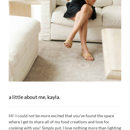
a little about me, kayla.
Hi! I could not be more excited that you’ve found the space
where I get to share all of my food creations and love for
cooking with you! Simply put, I love nothing more than lighting