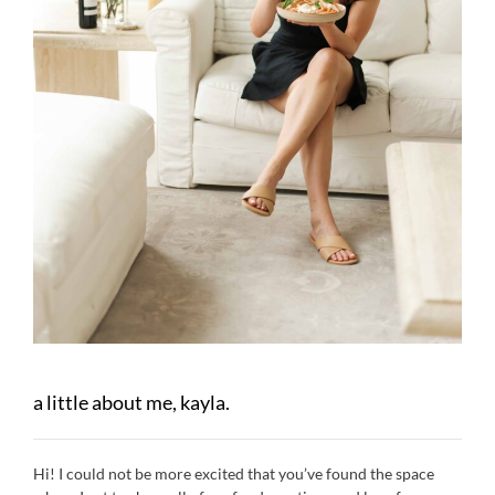
a little about me, kayla.
Hi! I could not be more excited that you’ve found the space