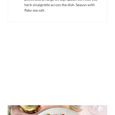
herb vinaigrette across the dish. Season with
flaky sea salt.