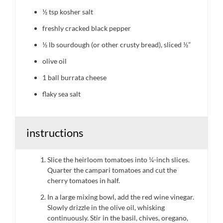
½ tsp
kosher salt
freshly cracked black pepper
½
lb sourdough (or other crusty bread), sliced ½”
olive oil
1
ball burrata cheese
flaky sea salt
instructions
Slice the heirloom tomatoes into ¼-inch slices.
Quarter the campari tomatoes and cut the
cherry tomatoes in half.
In a large mixing bowl, add the red wine vinegar.
Slowly drizzle in the olive oil, whisking
continuously. Stir in the basil, chives, oregano,