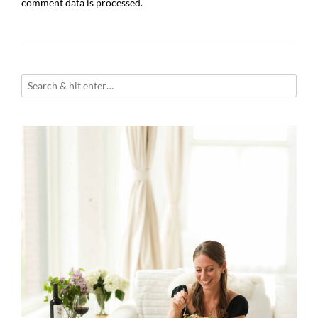
comment data is processed.