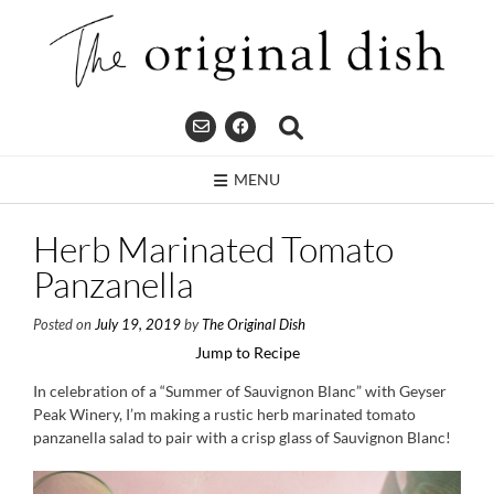
Skip
to
content
MENU
Herb Marinated Tomato
Panzanella
Posted on
July 19, 2019
by
The Original Dish
Jump to Recipe
In celebration of a “Summer of Sauvignon Blanc” with Geyser
Peak Winery, I’m making a rustic herb marinated tomato
panzanella salad to pair with a crisp glass of Sauvignon Blanc!