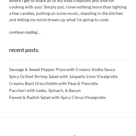
where I get to share all of my food creations and love for
cooking with you! Simply put, I love nothing more than lighting
a few candles, putting on some music, standing in the kitchen
and letting my mind dream up what I’m going to cook.
continue reading
…
recent posts.
Sausage & Sweet Pepper Pizza with Creamy Vodka Sauce
Spicy Grilled Shrimp Salad with Jalapeño Lime Vinaigrette
Creamy Basil Orecchiette with Peas & Pancetta
Paccheri with Leeks, Spinach, & Bacon
Fennel & Radish Salad with Spicy Citrus Vinaigrette