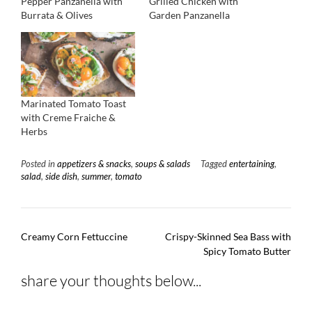
Pepper Panzanella with
Grilled Chicken with
Burrata & Olives
Garden Panzanella
Marinated Tomato Toast
with Creme Fraiche &
Herbs
Posted in
appetizers & snacks
,
soups & salads
Tagged
entertaining
,
salad
,
side dish
,
summer
,
tomato
Post
Creamy Corn Fettuccine
Crispy-Skinned Sea Bass with
navigation
Spicy Tomato Butter
share your thoughts below...