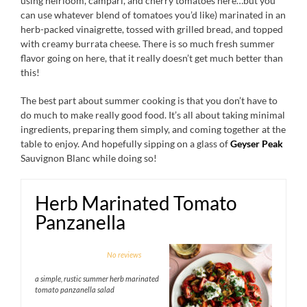
using heirloom, campari, and cherry tomatoes here…but you
can use whatever blend of tomatoes you’d like) marinated in an
herb-packed vinaigrette, tossed with grilled bread, and topped
with creamy burrata cheese. There is so much fresh summer
flavor going on here, that it really doesn’t get much better than
this!
The best part about summer cooking is that you don’t have to
do much to make really good food. It’s all about taking minimal
ingredients, preparing them simply, and coming together at the
table to enjoy. And hopefully sipping on a glass of
Geyser Peak
Sauvignon Blanc while doing so!
Herb Marinated Tomato
Panzanella
1
2
3
4
5
No reviews
Star
Stars
Stars
Stars
Stars
a simple, rustic summer herb marinated
tomato panzanella salad