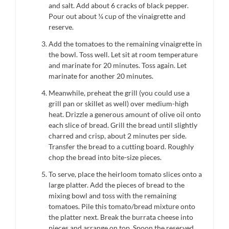
and salt. Add about 6 cracks of black pepper.
Pour out about ¼ cup of the vinaigrette and
reserve.
Add the tomatoes to the remaining vinaigrette in
the bowl. Toss well. Let sit at room temperature
and marinate for 20 minutes. Toss again. Let
marinate for another 20 minutes.
Meanwhile, preheat the grill (you could use a
grill pan or skillet as well) over medium-high
heat. Drizzle a generous amount of olive oil onto
each slice of bread. Grill the bread until slightly
charred and crisp, about 2 minutes per side.
Transfer the bread to a cutting board. Roughly
chop the bread into bite-size pieces.
To serve, place the heirloom tomato slices onto a
large platter. Add the pieces of bread to the
mixing bowl and toss with the remaining
tomatoes. Pile this tomato/bread mixture onto
the platter next. Break the burrata cheese into
pieces and arrange on top. Spoon the reserved