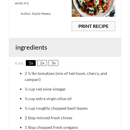
serves: 4-6
Author:
Kayla Howey
PRINT RECIPE
ingredients
1x
2x
3x
SCALE
2 ½
lbs tomatoes (mix of heirloom, cherry, and
campari)
¼ cup
red wine vinegar
½ cup
extra virgin olive oil
½ cup
roughly chopped basil leaves
2 tbsp
minced fresh chives
1 tbsp
chopped fresh oregano