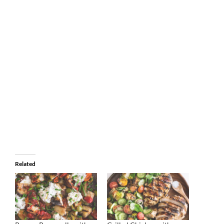
Related