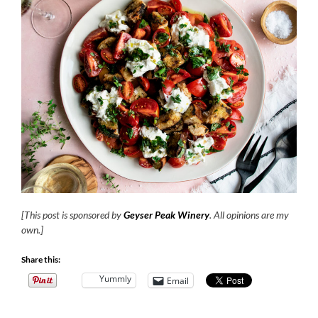
[This post is sponsored by
Geyser Peak Winery
. All opinions are my
own.]
Share this:
Yummly
Email