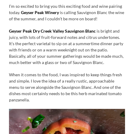
I’m so excited to bring you this exciting food and wine pairing
today.
Geyser Peak Winery
is calling Sauvignon Blanc the wine
of the summer, and I couldn’t be more on board!
Geyser Peak Dry Creek Valley Sauvignon Blanc
is bright and
juicy, with lots of fruit-forward notes and citrus undertones.
It’s the perfect varietal to sip on at a summertime dinner party
with friends or on a warm weeknight out on the patio.
Basically, all of your summer gatherings would be made much,
much better with a glass or two of Sauvignon Blanc.
When it comes to the food, I was inspired to keep things fresh
and simple. I love the idea of a really rustic, approachable
menu to serve alongside the Sauvignon Blanc. And one of the
dishes most certainly needs to be this herb marinated tomato
panzanella.