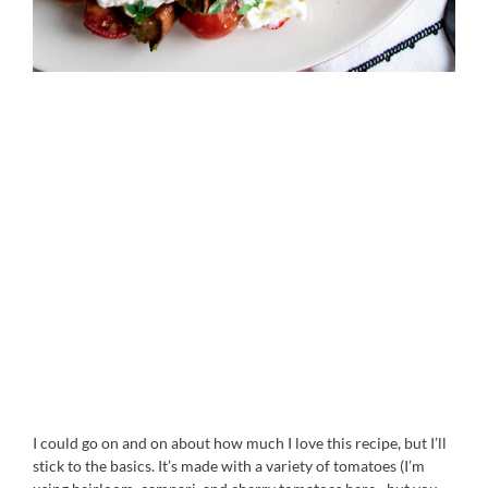
I could go on and on about how much I love this recipe, but I’ll
stick to the basics. It’s made with a variety of tomatoes (I’m