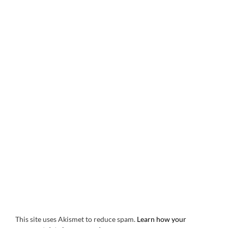
This site uses Akismet to reduce spam.
Learn how your