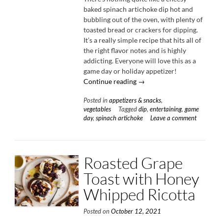
baked spinach artichoke dip hot and
bubbling out of the oven, with plenty of
toasted bread or crackers for dipping.
It’s a really simple recipe that hits all of
the right flavor notes and is highly
addicting. Everyone will love this as a
game day or holiday appetizer!
“Cheesy
Continue reading
→
Baked
Posted in
appetizers & snacks
,
Spinach
vegetables
Tagged
dip
,
entertaining
,
game
Artichoke
day
,
spinach artichoke
Leave a comment
Dip”
Roasted Grape
Toast with Honey
Whipped Ricotta
Posted on
October 12, 2021