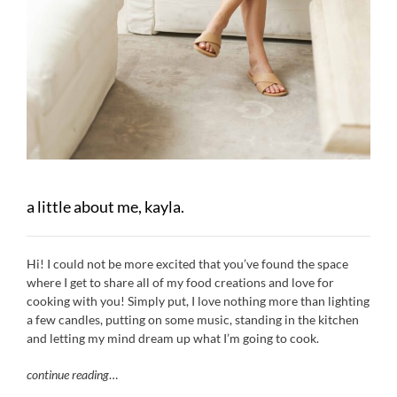
a little about me, kayla.
Hi! I could not be more excited that you’ve found the space
where I get to share all of my food creations and love for
cooking with you! Simply put, I love nothing more than lighting
a few candles, putting on some music, standing in the kitchen
and letting my mind dream up what I’m going to cook.
continue reading
…