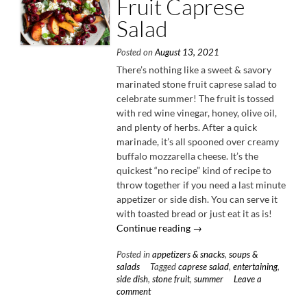
Fruit Caprese
Salad
Posted on
August 13, 2021
There’s nothing like a sweet & savory
marinated stone fruit caprese salad to
celebrate summer! The fruit is tossed
with red wine vinegar, honey, olive oil,
and plenty of herbs. After a quick
marinade, it’s all spooned over creamy
buffalo mozzarella cheese. It’s the
quickest “no recipe” kind of recipe to
throw together if you need a last minute
appetizer or side dish. You can serve it
with toasted bread or just eat it as is!
“Marinated
Continue reading
→
Stone
Posted in
appetizers & snacks
,
soups &
Fruit
salads
Tagged
caprese salad
,
entertaining
,
Caprese
side dish
,
stone fruit
,
summer
Leave a
Salad”
comment