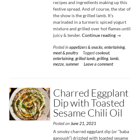
recipes and ingredients making up this
festive spread. And of course, the star of
the show is the grilled lamb. It’s
marinated in a turmeric spiced yogurt
mixture and grilled over hot flames until
“Summer
juicy & tender.
Continue reading
→
Mezze
Posted in
appetizers & snacks
,
entertaining
,
Platter
meat & poultry
Tagged
cookout
,
with
entertaining
,
grilled lamb
,
grilling
,
lamb
,
Yogurt
mezze
,
summer
Leave a comment
Marinated
Lamb
Skewers”
Charred Eggplant
Dip with Toasted
Sesame Chili Oil
Posted on
June 21, 2021
A smoky charred eggplant dip (or “baba
ganoush”) drizzled with toasted sesame