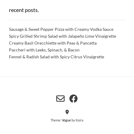
recent posts.
Sausage & Sweet Pepper Pizza with Creamy Vodka Sauce
Spicy Grilled Shrimp Salad with Jalapeño Lime Vinaigrette
Creamy Basil Orecchiette with Peas & Pancetta
Paccheri with Leeks, Spinach, & Bacon
Fennel & Radish Salad with Spicy Citrus Vinaigrette
Theme:
Vogue
by Kaira