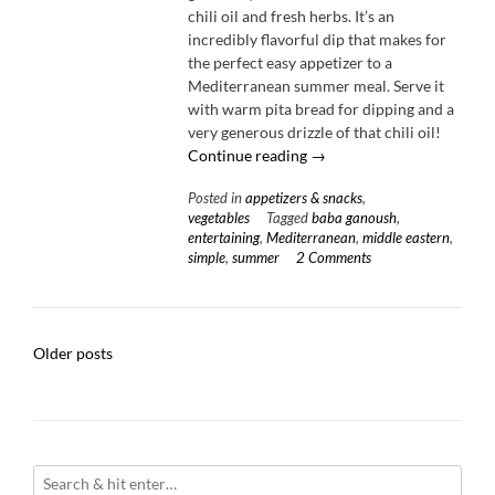
chili oil and fresh herbs. It’s an
incredibly flavorful dip that makes for
the perfect easy appetizer to a
Mediterranean summer meal. Serve it
with warm pita bread for dipping and a
very generous drizzle of that chili oil!
“Charred
Continue reading
→
Eggplant
Posted in
appetizers & snacks
,
Dip
vegetables
Tagged
baba ganoush
,
with
entertaining
,
Mediterranean
,
middle eastern
,
Toasted
simple
,
summer
2 Comments
Sesame
Chili
Oil”
Posts
Older posts
navigation