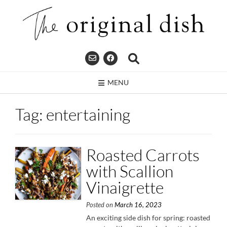
Skip
to
content
MENU
Tag:
entertaining
Roasted Carrots
with Scallion
Vinaigrette
Posted on
March 16, 2023
An exciting side dish for spring: roasted