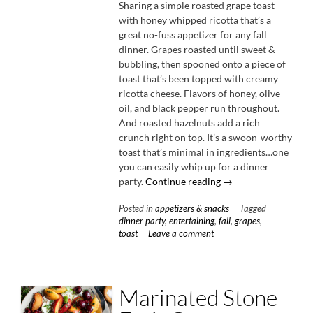
Sharing a simple roasted grape toast
with honey whipped ricotta that’s a
great no-fuss appetizer for any fall
dinner. Grapes roasted until sweet &
bubbling, then spooned onto a piece of
toast that’s been topped with creamy
ricotta cheese. Flavors of honey, olive
oil, and black pepper run throughout.
And roasted hazelnuts add a rich
crunch right on top. It’s a swoon-worthy
toast that’s minimal in ingredients…one
you can easily whip up for a dinner
“Roasted
party.
Continue reading
→
Grape
Posted in
appetizers & snacks
Tagged
Toast
dinner party
,
entertaining
,
fall
,
grapes
,
with
toast
Leave a comment
Honey
Whipped
Ricotta”
Marinated Stone