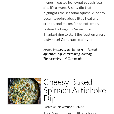
menus: roasted honeynut squash feta
dip. It’s a sweet & salty dip that
highlights the seasonal squash. A honey
pecan topping adds a little heat and
crunch, and makes for an extremely
festive-looking dip. Serve it for
Thanksgiving to start the feast on a very
“Roasted
tasty note!
Continue reading
→
Honeynut
Posted in
appetizers & snacks
Tagged
Squash
appetizer
,
dip
,
entertaining
,
holiday
,
Feta
Thanksgiving
4 Comments
Dip”
Cheesy Baked
Spinach Artichoke
Dip
Posted on
November 8, 2022
There’s nothing quite like a cheesy