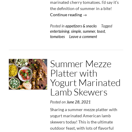
marinated cherry tomatoes. I’d say it’s
the definition of summer in a bite!
“Marinated
Continue reading
→
Tomato
Posted in
appetizers & snacks
Tagged
Toast
entertaining
,
simple
,
summer
,
toast
,
with
tomatoes
Leave a comment
Creme
Fraiche
&
Herbs”
Summer Mezze
Platter with
Yogurt Marinated
Lamb Skewers
Posted on
June 28, 2021
Sharing a summer mezze platter with
yogurt marinated American lamb
skewers today! This is the ultimate
outdoor feast, with lots of flavorful