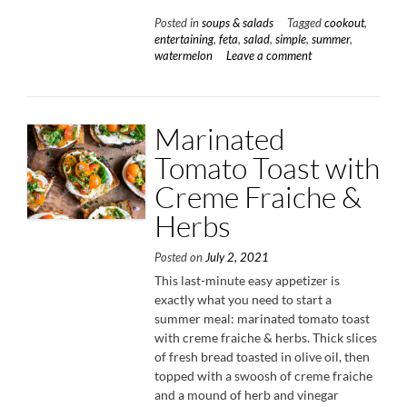
Arugula
Posted in
soups & salads
Tagged
cookout
,
Salad
entertaining
,
feta
,
salad
,
simple
,
summer
,
with
watermelon
Leave a comment
Feta
&
Pistachios”
Marinated
Tomato Toast with
Creme Fraiche &
Herbs
Posted on
July 2, 2021
This last-minute easy appetizer is
exactly what you need to start a
summer meal: marinated tomato toast
with creme fraiche & herbs. Thick slices
of fresh bread toasted in olive oil, then
topped with a swoosh of creme fraiche
and a mound of herb and vinegar