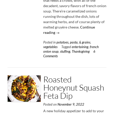
that feeds a crowd, with all of the
decadent, savory flavors of french onion
soup. There’re caramelized onions
running throughout the dish, lots of
warming herbs, and of course plenty of
melted gruyère cheese.
Continue
“French
reading
→
Onion
Posted in
potatoes, pasta, & grains
,
Stuffing”
vegetables
Tagged
entertaining
,
french
onion soup
,
stuffing
,
Thanksgiving
6
Comments
Roasted
Honeynut Squash
Feta Dip
Posted on
November 9, 2022
A new holiday appetizer to add to your