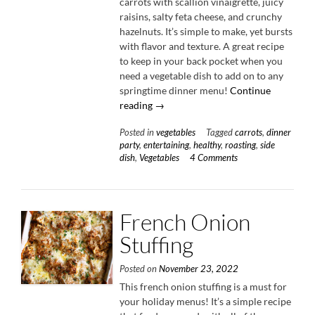
carrots with scallion vinaigrette, juicy
raisins, salty feta cheese, and crunchy
hazelnuts. It’s simple to make, yet bursts
with flavor and texture. A great recipe
to keep in your back pocket when you
need a vegetable dish to add on to any
springtime dinner menu!
Continue
“Roasted
reading
→
Carrots
Posted in
vegetables
Tagged
carrots
,
dinner
with
party
,
entertaining
,
healthy
,
roasting
,
side
Scallion
dish
,
Vegetables
4 Comments
Vinaigrette”
French Onion
Stuffing
Posted on
November 23, 2022
This french onion stuffing is a must for
your holiday menus! It’s a simple recipe