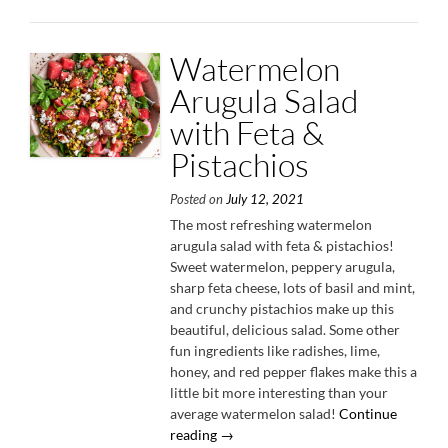
Watermelon
Arugula Salad
with Feta &
Pistachios
Posted on
July 12, 2021
The most refreshing watermelon
arugula salad with feta & pistachios!
Sweet watermelon, peppery arugula,
sharp feta cheese, lots of basil and mint,
and crunchy pistachios make up this
beautiful, delicious salad. Some other
fun ingredients like radishes, lime,
honey, and red pepper flakes make this a
little bit more interesting than your
average watermelon salad!
Continue
“Watermelon
reading
→