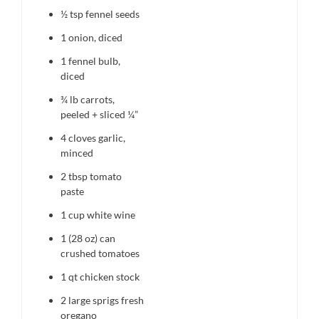
½ tsp
fennel seeds
1
onion, diced
1
fennel bulb,
diced
¾
lb carrots,
peeled + sliced ¼”
4
cloves garlic,
minced
2 tbsp
tomato
paste
1 cup
white wine
1
(28 oz) can
crushed tomatoes
1 qt
chicken stock
2
large sprigs fresh
oregano