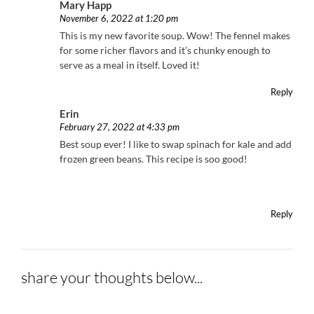
Mary Happ
November 6, 2022 at 1:20 pm
This is my new favorite soup. Wow! The fennel makes
for some richer flavors and it’s chunky enough to
serve as a meal in itself. Loved it!
Reply
Erin
February 27, 2022 at 4:33 pm
Best soup ever! I like to swap spinach for kale and add
frozen green beans. This recipe is soo good!
Reply
share your thoughts below...