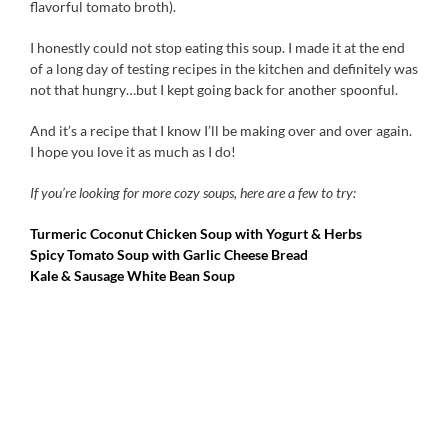
flavorful tomato broth).
I honestly could not stop eating this soup. I made it at the end
of a long day of testing recipes in the kitchen and definitely was
not that hungry…but I kept going back for another spoonful.
And it’s a recipe that I know I’ll be making over and over again.
I hope you love it as much as I do!
If you’re looking for more cozy soups, here are a few to try:
Turmeric Coconut Chicken Soup with Yogurt & Herbs
Spicy Tomato Soup with Garlic Cheese Bread
Kale & Sausage White Bean Soup