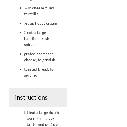
½
lb cheese-filled
tortellini
½ cup
heavy cream
2
extra large
handfuls fresh
spinach
grated parmesan
cheese, to garnish
toasted bread, for
serving
instructions
Heat a large dutch
oven (or heavy-
bottomed pot) over