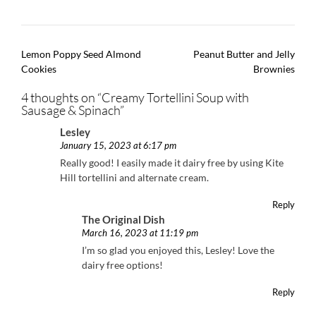
Post
Lemon Poppy Seed Almond
Peanut Butter and Jelly
navigation
Cookies
Brownies
4 thoughts on “
Creamy Tortellini Soup with
Sausage & Spinach
”
Lesley
January 15, 2023 at 6:17 pm
Really good! I easily made it dairy free by using Kite
Hill tortellini and alternate cream.
Reply
The Original Dish
March 16, 2023 at 11:19 pm
I’m so glad you enjoyed this, Lesley! Love the
dairy free options!
Reply