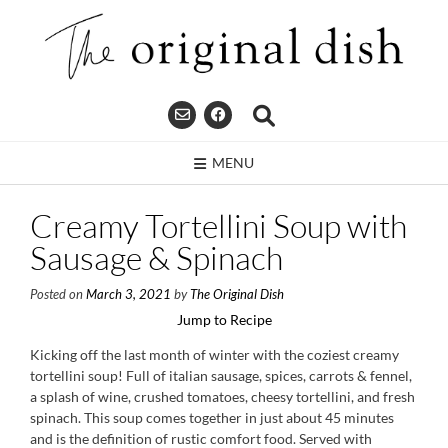
Skip
to
content
MENU
Creamy Tortellini Soup with
Sausage & Spinach
Posted on
March 3, 2021
by
The Original Dish
Jump to Recipe
Kicking off the last month of winter with the coziest creamy
tortellini soup! Full of italian sausage, spices, carrots & fennel,
a splash of wine, crushed tomatoes, cheesy tortellini, and fresh
spinach. This soup comes together in just about 45 minutes
and is the definition of rustic comfort food. Served with