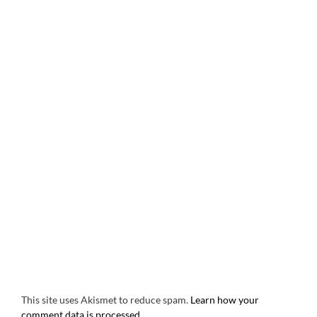
This site uses Akismet to reduce spam.
Learn how your
comment data is processed.