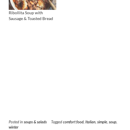
Ribollita Soup with
Sausage & Toasted Bread
Posted in
soups & salads
Tagged
comfort food
,
Italian
,
simple
,
soup
,
winter