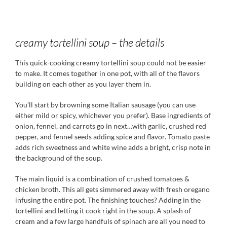
creamy tortellini soup – the details
This quick-cooking creamy tortellini soup could not be easier
to make. It comes together in one pot, with all of the flavors
building on each other as you layer them in.
You’ll start by browning some Italian sausage (you can use
either mild or spicy, whichever you prefer). Base ingredients of
onion, fennel, and carrots go in next…with garlic, crushed red
pepper, and fennel seeds adding spice and flavor. Tomato paste
adds rich sweetness and white wine adds a bright, crisp note in
the background of the soup.
The main liquid is a combination of crushed tomatoes &
chicken broth. This all gets simmered away with fresh oregano
infusing the entire pot. The finishing touches? Adding in the
tortellini and letting it cook right in the soup. A splash of
cream and a few large handfuls of spinach are all you need to