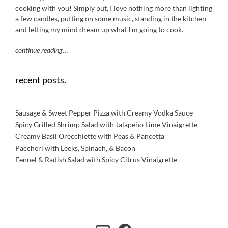
cooking with you! Simply put, I love nothing more than lighting
a few candles, putting on some music, standing in the kitchen
and letting my mind dream up what I’m going to cook.
continue reading
…
recent posts.
Sausage & Sweet Pepper Pizza with Creamy Vodka Sauce
Spicy Grilled Shrimp Salad with Jalapeño Lime Vinaigrette
Creamy Basil Orecchiette with Peas & Pancetta
Paccheri with Leeks, Spinach, & Bacon
Fennel & Radish Salad with Spicy Citrus Vinaigrette