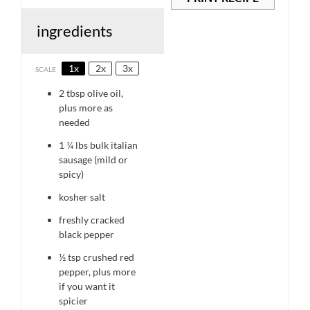
ingredients
1x
2x
3x
SCALE
2 tbsp
olive oil,
plus more as
needed
1 ¼
lbs bulk italian
sausage (mild or
spicy)
kosher salt
freshly cracked
black pepper
½ tsp
crushed red
pepper, plus more
if you want it
spicier