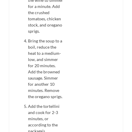
the wine to simmer
for a minute. Add
the crushed
tomatoes, chicken
stock, and oregano
sprigs.
Bring the soup to a
boil, reduce the
heat to a medium-
low, and simmer
for 20 minutes.
Add the browned
sausage. Simmer
for another 10
minutes. Remove
the oregano sprigs.
Add the tortellini
and cook for 2-3
minutes, or
according to the
package’s