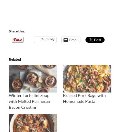
Share this:
Yummly
Email
Related
Winter Tortellini Soup
Braised Pork Ragu with
with Melted Parmesan
Homemade Pasta
Bacon Crostini