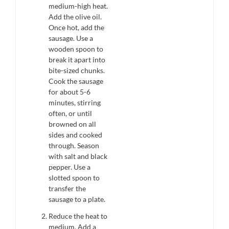
medium-high heat.
Add the olive oil.
Once hot, add the
sausage. Use a
wooden spoon to
break it apart into
bite-sized chunks.
Cook the sausage
for about 5-6
minutes, stirring
often, or until
browned on all
sides and cooked
through. Season
with salt and black
pepper. Use a
slotted spoon to
transfer the
sausage to a plate.
Reduce the heat to
medium. Add a