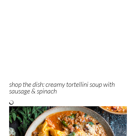
shop the dish: creamy tortellini soup with
sausage & spinach