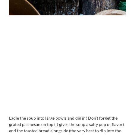
Ladle the soup into large bowls and dig in! Don’t forget the
grated parmesan on top (it gives the soup a salty pop of flavor)
and the toasted bread alongside (the very best to dip into the