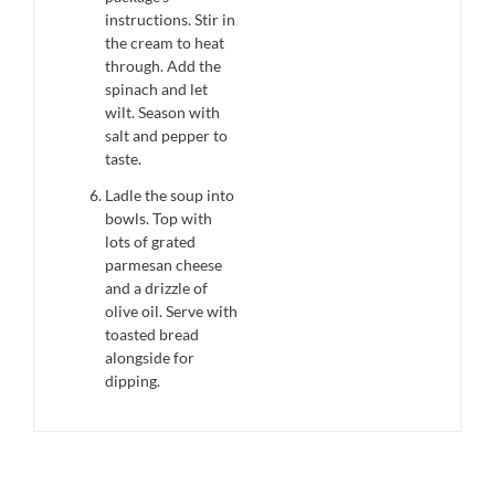
instructions. Stir in
the cream to heat
through. Add the
spinach and let
wilt. Season with
salt and pepper to
taste.
Ladle the soup into
bowls. Top with
lots of grated
parmesan cheese
and a drizzle of
olive oil. Serve with
toasted bread
alongside for
dipping.