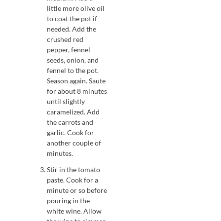
little more olive oil
to coat the pot if
needed. Add the
crushed red
pepper, fennel
seeds, onion, and
fennel to the pot.
Season again. Saute
for about 8 minutes
until slightly
caramelized. Add
the carrots and
garlic. Cook for
another couple of
minutes.
Stir in the tomato
paste. Cook for a
minute or so before
pouring in the
white wine. Allow