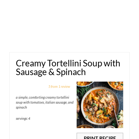
Creamy Tortellini Soup with
Sausage & Spinach
1
2
3
4
5
5
from
1
review
Star
Stars
Stars
Stars
Stars
a simple, comforting creamy tortellini
soup with tomatoes, italian sausage, and
spinach
servings: 4
PRINT RECIPE