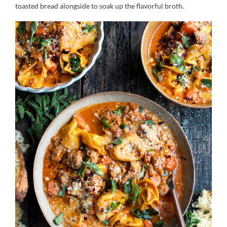
toasted bread alongside to soak up the flavorful broth.