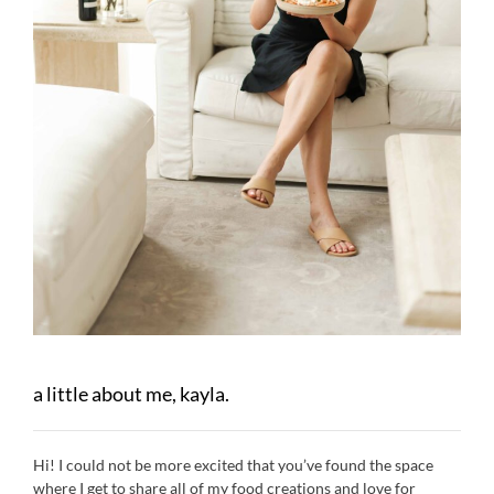
a little about me, kayla.
Hi! I could not be more excited that you’ve found the space
where I get to share all of my food creations and love for