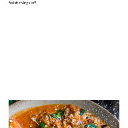
finish things off.