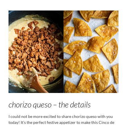
chorizo queso – the details
I could not be more excited to share chorizo queso with you
today! It’s the perfect festive appetizer to make this Cinco de