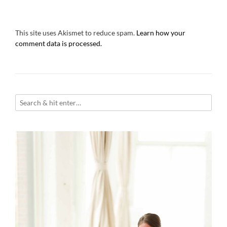
This site uses Akismet to reduce spam.
Learn how your
comment data is processed.