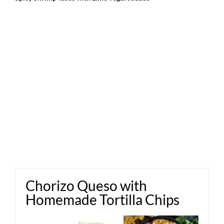
Chorizo Queso with
Homemade Tortilla Chips
1
2
3
4
5
No reviews