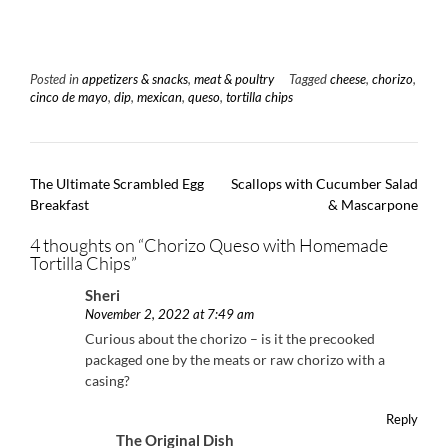
Posted in
appetizers & snacks
,
meat & poultry
Tagged
cheese
,
chorizo
,
cinco de mayo
,
dip
,
mexican
,
queso
,
tortilla chips
Post
The Ultimate Scrambled Egg
Scallops with Cucumber Salad
navigation
Breakfast
& Mascarpone
4 thoughts on “
Chorizo Queso with Homemade
Tortilla Chips
”
Sheri
November 2, 2022 at 7:49 am
Curious about the chorizo – is it the precooked
packaged one by the meats or raw chorizo with a
casing?
Reply
The Original Dish