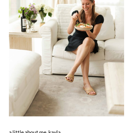
a little about me, kayla.