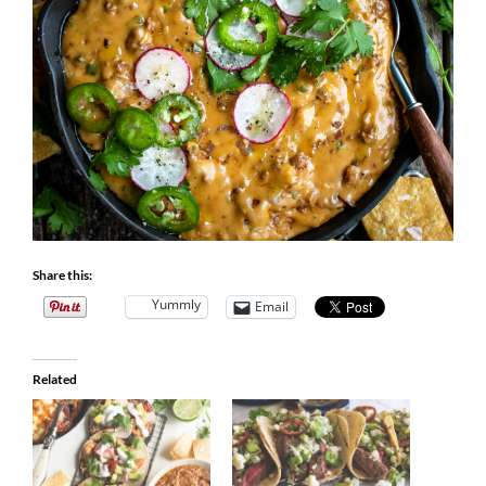
Share this:
Yummly
Email
Related