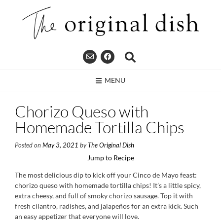
Skip
to
content
MENU
Chorizo Queso with
Homemade Tortilla Chips
Posted on
May 3, 2021
by
The Original Dish
Jump to Recipe
The most delicious dip to kick off your Cinco de Mayo feast:
chorizo queso with homemade tortilla chips! It’s a little spicy,
extra cheesy, and full of smoky chorizo sausage. Top it with
fresh cilantro, radishes, and jalapeños for an extra kick. Such
an easy appetizer that everyone will love.