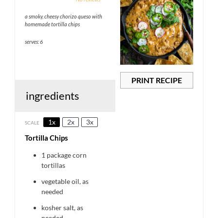
Star
Stars
Stars
Stars
Stars
a smoky, cheesy chorizo queso with
homemade tortilla chips
serves: 6
PRINT RECIPE
ingredients
1x
2x
3x
SCALE
Tortilla Chips
1
package corn
tortillas
vegetable oil, as
needed
kosher salt, as
needed