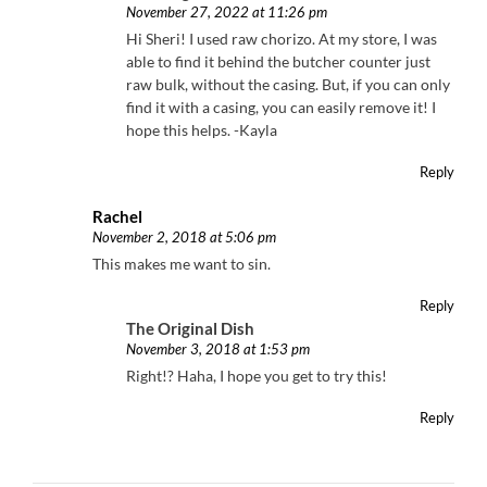
November 27, 2022 at 11:26 pm
Hi Sheri! I used raw chorizo. At my store, I was
able to find it behind the butcher counter just
raw bulk, without the casing. But, if you can only
find it with a casing, you can easily remove it! I
hope this helps. -Kayla
Reply
Rachel
November 2, 2018 at 5:06 pm
This makes me want to sin.
Reply
The Original Dish
November 3, 2018 at 1:53 pm
Right!? Haha, I hope you get to try this!
Reply