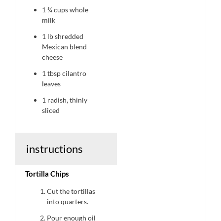
1 ¾ cups
whole
milk
1
lb shredded
Mexican blend
cheese
1 tbsp
cilantro
leaves
1
radish, thinly
sliced
instructions
Tortilla Chips
Cut the tortillas
into quarters.
Pour enough oil