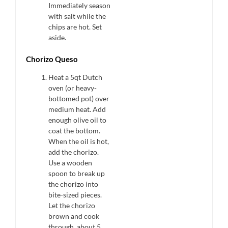
Immediately season
with salt while the
chips are hot. Set
aside.
Chorizo Queso
Heat a 5qt Dutch
oven (or heavy-
bottomed pot) over
medium heat. Add
enough olive oil to
coat the bottom.
When the oil is hot,
add the chorizo.
Use a wooden
spoon to break up
the chorizo into
bite-sized pieces.
Let the chorizo
brown and cook
through, about 5