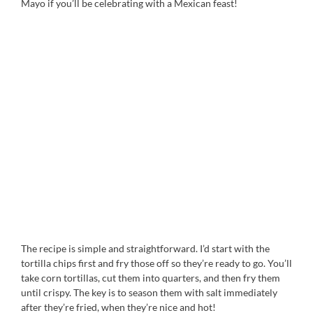
Mayo if you’ll be celebrating with a Mexican feast!
The recipe is simple and straightforward. I’d start with the
tortilla chips first and fry those off so they’re ready to go. You’ll
take corn tortillas, cut them into quarters, and then fry them
until crispy. The key is to season them with salt immediately
after they’re fried, when they’re nice and hot!