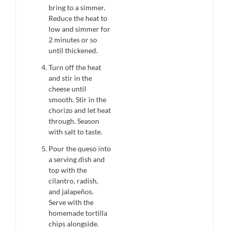
bring to a simmer.
Reduce the heat to
low and simmer for
2 minutes or so
until thickened.
Turn off the heat
and stir in the
cheese until
smooth. Stir in the
chorizo and let heat
through. Season
with salt to taste.
Pour the queso into
a serving dish and
top with the
cilantro, radish,
and jalapeños.
Serve with the
homemade tortilla
chips alongside.