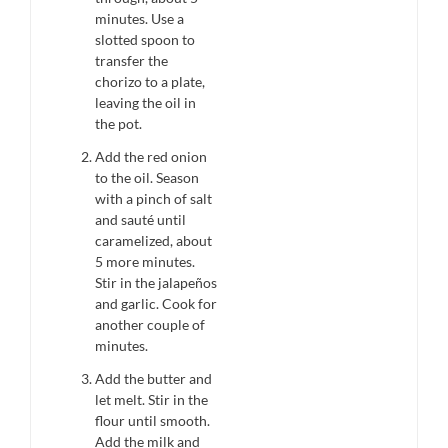
minutes. Use a
slotted spoon to
transfer the
chorizo to a plate,
leaving the oil in
the pot.
Add the red onion
to the oil. Season
with a pinch of salt
and sauté until
caramelized, about
5 more minutes.
Stir in the jalapeños
and garlic. Cook for
another couple of
minutes.
Add the butter and
let melt. Stir in the
flour until smooth.
Add the milk and