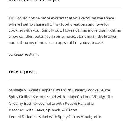
Hi! I could not be more excited that you’ve found the space
where I get to share all of my food creations and love for
cooking with you! Simply put, I love nothing more than lighting
a few candles, putting on some music, standing in the kitchen
and letting my mind dream up what I’m going to cook.
continue reading
…
recent posts.
Sausage & Sweet Pepper Pizza with Creamy Vodka Sauce
Spicy Grilled Shrimp Salad with Jalapeño Lime Vinaigrette
Creamy Basil Orecchiette with Peas & Pancetta
Paccheri with Leeks, Spinach, & Bacon
Fennel & Radish Salad with Spicy Citrus Vinaigrette