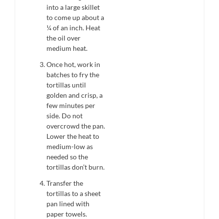
into a large skillet
to come up about a
¼ of an inch. Heat
the oil over
medium heat.
Once hot, work in
batches to fry the
tortillas until
golden and crisp, a
few minutes per
side. Do not
overcrowd the pan.
Lower the heat to
medium-low as
needed so the
tortillas don’t burn.
Transfer the
tortillas to a sheet
pan lined with
paper towels.