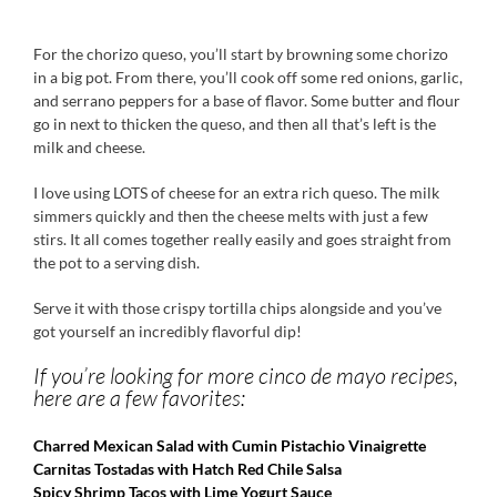
For the chorizo queso, you’ll start by browning some chorizo
in a big pot. From there, you’ll cook off some red onions, garlic,
and serrano peppers for a base of flavor. Some butter and flour
go in next to thicken the queso, and then all that’s left is the
milk and cheese.
I love using LOTS of cheese for an extra rich queso. The milk
simmers quickly and then the cheese melts with just a few
stirs. It all comes together really easily and goes straight from
the pot to a serving dish.
Serve it with those crispy tortilla chips alongside and you’ve
got yourself an incredibly flavorful dip!
If you’re looking for more cinco de mayo recipes,
here are a few favorites:
Charred Mexican Salad with Cumin Pistachio Vinaigrette
Carnitas Tostadas with Hatch Red Chile Salsa
Spicy Shrimp Tacos with Lime Yogurt Sauce