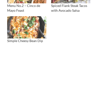
Menu No.2 – Cinco de
Spiced Flank Steak Tacos
Mayo Feast
with Avocado Salsa
Simple Cheesy Bean Dip