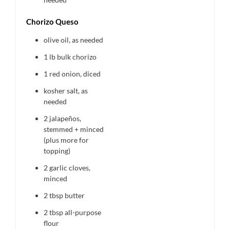
Chorizo Queso
olive oil, as needed
1
lb bulk chorizo
1
red onion, diced
kosher salt, as
needed
2
jalapeños,
stemmed + minced
(plus more for
topping)
2
garlic cloves,
minced
2 tbsp
butter
2 tbsp
all-purpose
flour