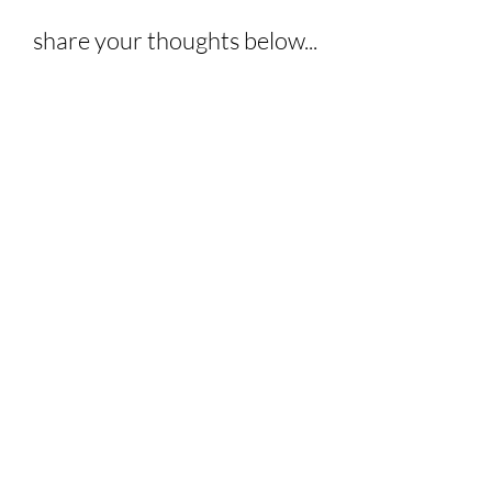
share your thoughts below...