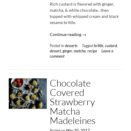
Rich custard is flavored with ginger,
matcha, & white chocolate…then
topped with whipped cream and black
sesame brittle.
“Ginger
Continue reading
→
Matcha
Posted in
desserts
Tagged
brittle
,
custard
,
Custard
dessert
,
ginger
,
matcha
,
recipe
Leave a
with
comment
Black
Sesame
Brittle”
Chocolate
Covered
Strawberry
Matcha
Madeleines
Posted on
May 20, 2017