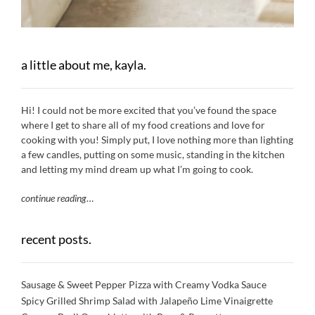
a little about me, kayla.
Hi! I could not be more excited that you’ve found the space
where I get to share all of my food creations and love for
cooking with you! Simply put, I love nothing more than lighting
a few candles, putting on some music, standing in the kitchen
and letting my mind dream up what I’m going to cook.
continue reading
…
recent posts.
Sausage & Sweet Pepper Pizza with Creamy Vodka Sauce
Spicy Grilled Shrimp Salad with Jalapeño Lime Vinaigrette