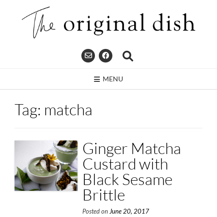
Skip
to
content
MENU
Tag:
matcha
Ginger Matcha
Custard with
Black Sesame
Brittle
Posted on
June 20, 2017