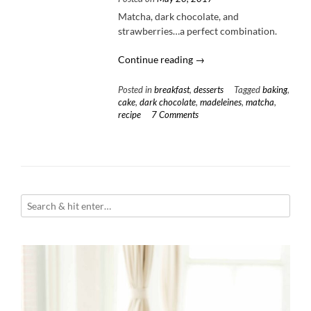
Matcha, dark chocolate, and
strawberries…a perfect combination.
“Chocolate
Continue reading
→
Covered
Strawberry
Posted in
breakfast
,
desserts
Tagged
baking
,
Matcha
cake
,
dark chocolate
,
madeleines
,
matcha
,
recipe
7 Comments
Madeleines”