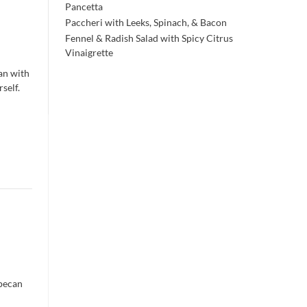
Pancetta
Paccheri with Leeks, Spinach, & Bacon
Fennel & Radish Salad with Spicy Citrus
Vinaigrette
han with
self.
 pecan