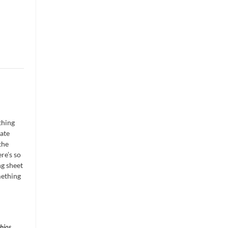
thing
ate
the
ere’s so
ng sheet
mething
chios
,