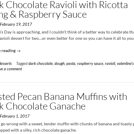
 Chocolate Ravioli with Ricotta
ing & Raspberry Sauce
n
February 19, 2017
’s Day is approaching, and I couldn’t think of a better way to celebrate t
avioli dessert for two…or even better for one so you can have it all to your
“Dark
 reading
→
Chocolate
Ravioli
desserts
Tagged
dark chocolate
,
dough
,
pasta
,
raspberry sauce
,
ravioli
,
valentine's
with
ve a comment
Ricotta
Filling
&
sted Pecan Banana Muffins with
Raspberry
Sauce”
k Chocolate Ganache
n
February 1, 2017
t go wrong with a sweet, tender muffin with chunks of banana and toasty
opped with a silky, rich chocolate ganache.