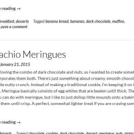
“Toasted
 reading
→
Pecan
Banana
breakfast
,
desserts
Tagged
banana bread
,
bananas
,
dark chocolate
,
muffins
,
Muffins
Leave a comment
with
Dark
Chocolate
tachio Meringues
Ganache”
n
January 21, 2015
 loving the combo of dark chocolate and nuts, so I wanted to create some
orporates them both. There’s just something about creamy, smooth chocol
ttle nutty crunch. Instead of making a traditional cookie, I’m keeping it on 
e. Meringue basically consists of egg whites that are beaten until thick. Th
can do with meringue, but I like to just dollop little mounds onto a baki
them until crisp. A perfect, somewhat lighter treat if you are craving so
“Pistachio
 reading
→
Meringues”
desserts
Tagged
chocolate
,
cookies
,
dark chocolate
,
dessert
,
meringue
,
nuts
,
pista