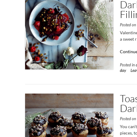
Dark
Fill
Posted o
Valentine
a sweet r
Continue
Posted in
day
Lea
Toa
Dar
Posted o
You can’
pieces, t