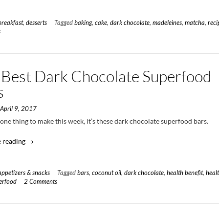
Covered
Strawberry
Matcha
breakfast
,
desserts
Tagged
baking
,
cake
,
dark chocolate
,
madeleines
,
matcha
,
reci
Madeleines”
s
 Best Dark Chocolate Superfood
s
n
April 9, 2017
s one thing to make this week, it’s these dark chocolate superfood bars.
“The
 reading
→
Best
Dark
Chocolate
appetizers & snacks
Tagged
bars
,
coconut oil
,
dark chocolate
,
health benefit
,
heal
Superfood
erfood
2 Comments
Bars”