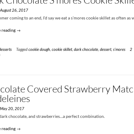
n
August 26, 2017
er coming to an end, I’d say we eat a s’mores cookie skillet as often as 
“Dark
 reading
→
Chocolate
S’mores
Cookie
desserts
Tagged
cookie dough
,
cookie skillet
,
dark chocolate
,
dessert
,
s'mores
2
Skillet”
s
colate Covered Strawberry Mat
eleines
n
May 20, 2017
dark chocolate, and strawberries…a perfect combination.
“Chocolate
 reading
→