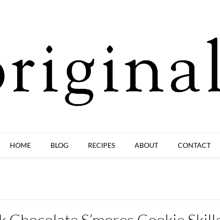
HOME
BLOG
RECIPES
ABOUT
CONTACT
k Chocolate S’mores Cookie Skill