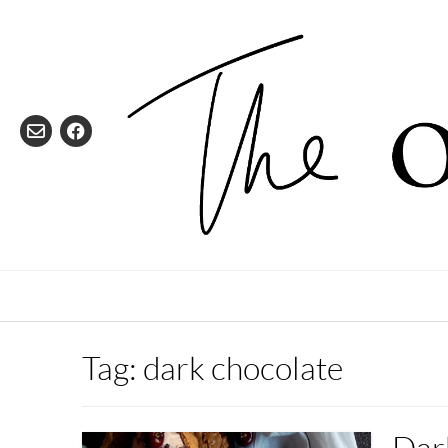
Skip
to
content
Tag:
dark chocolate
Dar