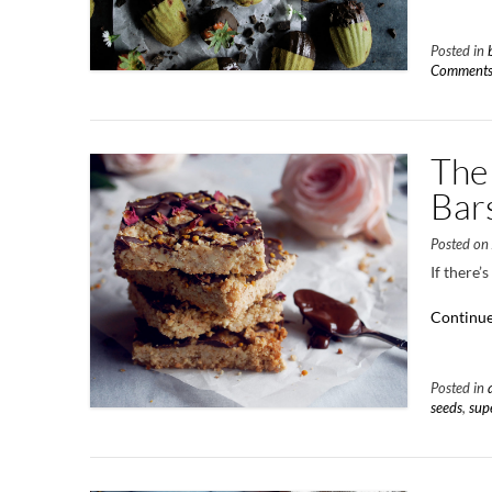
Posted in
Comment
The
Bar
Posted o
If there’
Continue
Posted in
seeds
,
sup