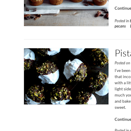
Continue
Posted in
pecans
Pis
Posted o
I’ve been
that inc
with a li
light sid
much you 
and bake 
sweet.
Continue
Posted in