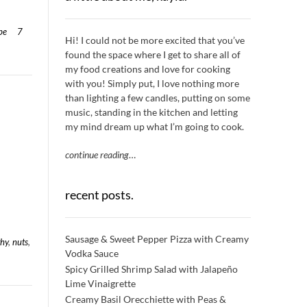
pe
7
Hi! I could not be more excited that you’ve
found the space where I get to share all of
my food creations and love for cooking
with you! Simply put, I love nothing more
than lighting a few candles, putting on some
music, standing in the kitchen and letting
my mind dream up what I’m going to cook.
continue reading
…
recent posts.
Sausage & Sweet Pepper Pizza with Creamy
thy
,
nuts
,
Vodka Sauce
Spicy Grilled Shrimp Salad with Jalapeño
Lime Vinaigrette
Creamy Basil Orecchiette with Peas &