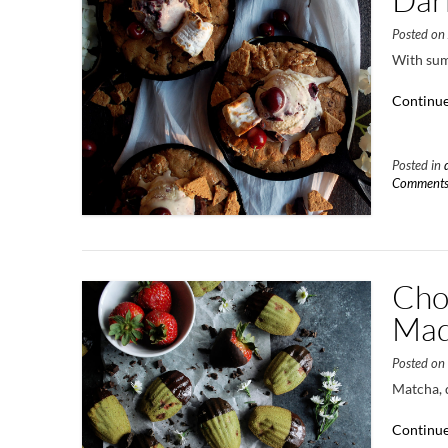
Posted o
With summ
Continue
Posted in
Comment
Cho
Mad
Posted o
Matcha, 
Continue