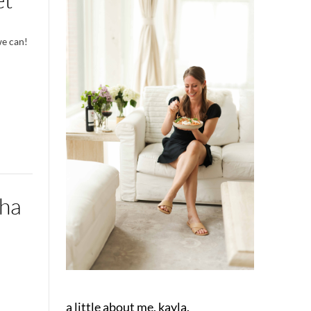
we can!
cha
a little about me, kayla.