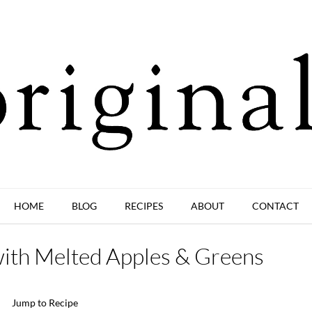
HOME
BLOG
RECIPES
ABOUT
CONTACT
with Melted Apples & Greens
Jump to Recipe