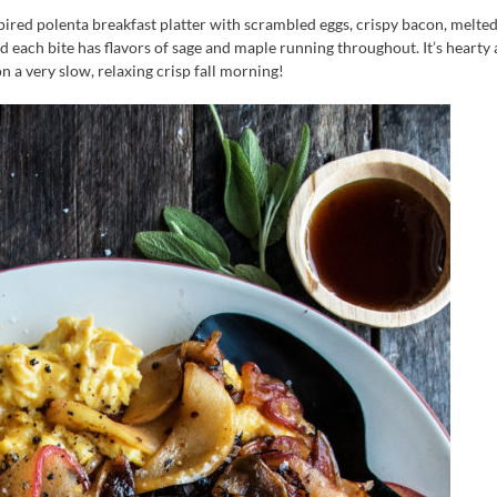
pired polenta breakfast platter with scrambled eggs, crispy bacon, melted
d each bite has flavors of sage and maple running throughout. It’s hearty
n a very slow, relaxing crisp fall morning!