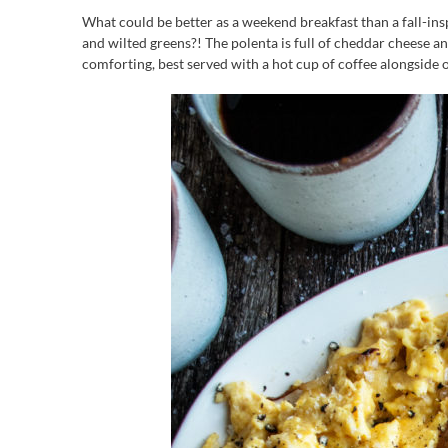
What could be better as a weekend breakfast than a fall-ins
and wilted greens?! The polenta is full of cheddar cheese an
comforting, best served with a hot cup of coffee alongside o