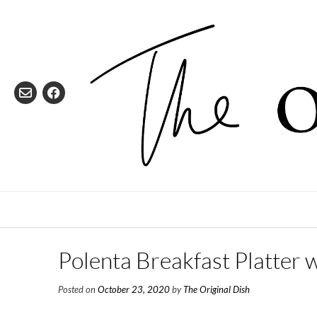
Skip
to
content
Polenta Breakfast Platter 
Posted on
October 23, 2020
by
The Original Dish