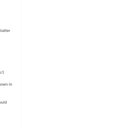
latter
o!)
down in
ould