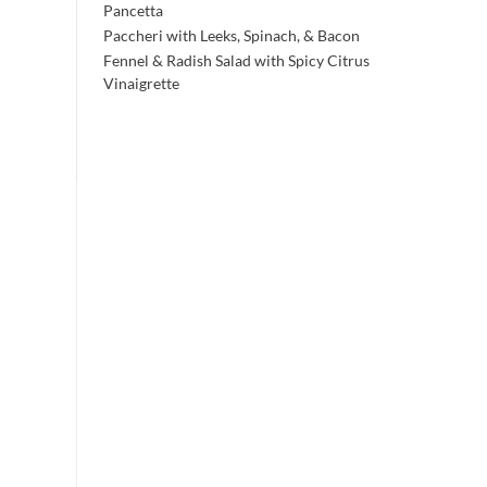
Pancetta
Paccheri with Leeks, Spinach, & Bacon
Fennel & Radish Salad with Spicy Citrus
Vinaigrette