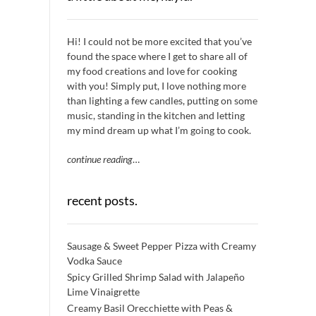
Hi! I could not be more excited that you’ve
found the space where I get to share all of
my food creations and love for cooking
with you! Simply put, I love nothing more
than lighting a few candles, putting on some
music, standing in the kitchen and letting
my mind dream up what I’m going to cook.
continue reading
…
recent posts.
Sausage & Sweet Pepper Pizza with Creamy
Vodka Sauce
Spicy Grilled Shrimp Salad with Jalapeño
Lime Vinaigrette
Creamy Basil Orecchiette with Peas &