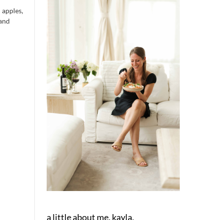
 apples,
 and
a little about me, kayla.