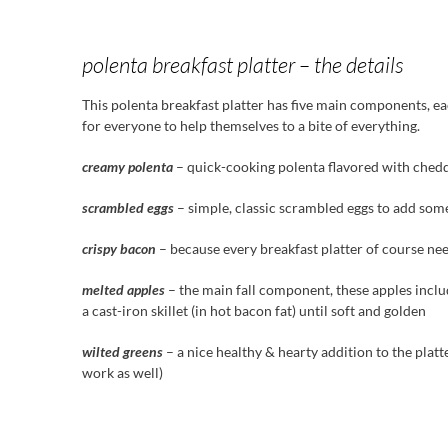
polenta breakfast platter – the details
This polenta breakfast platter has five main components, eac
for everyone to help themselves to a bite of everything.
creamy polenta
– quick-cooking polenta flavored with chedd
scrambled eggs
– simple, classic scrambled eggs to add som
crispy bacon
– because every breakfast platter of course ne
melted apples
– the main fall component, these apples inclu
a cast-iron skillet (in hot bacon fat) until soft and golden
wilted greens
– a nice healthy & hearty addition to the platt
work as well)