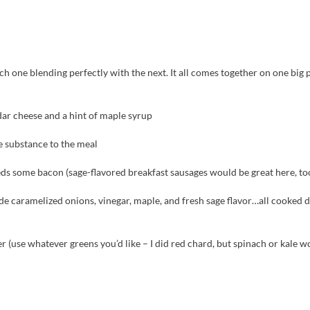
h one blending perfectly with the next. It all comes together on one big p
ar cheese and a hint of maple syrup
e substance to the meal
eds some bacon (sage-flavored breakfast sausages would be great here, to
de caramelized onions, vinegar, maple, and fresh sage flavor…all cooked 
er (use whatever greens you’d like – I did red chard, but spinach or kale w