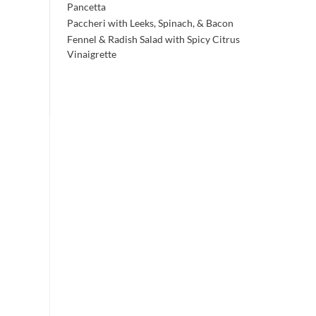
Pancetta
Paccheri with Leeks, Spinach, & Bacon
Fennel & Radish Salad with Spicy Citrus
Vinaigrette