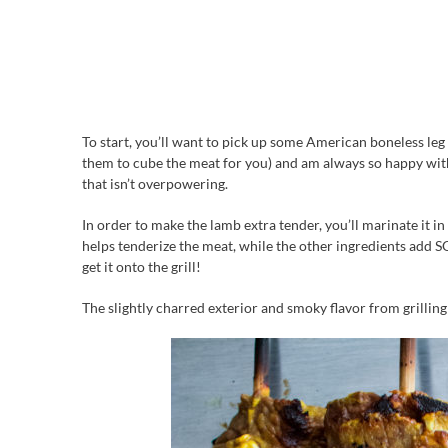
To start, you’ll want to pick up some American boneless leg
them to cube the meat for you) and am always so happy with th
that isn’t overpowering.
In order to make the lamb extra tender, you’ll marinate it in 
helps tenderize the meat, while the other ingredients add SO
get it onto the grill!
The slightly charred exterior and smoky flavor from grilling