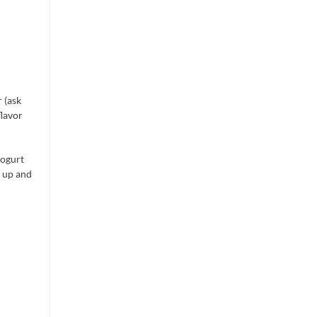
 (ask
flavor
yogurt
b up and