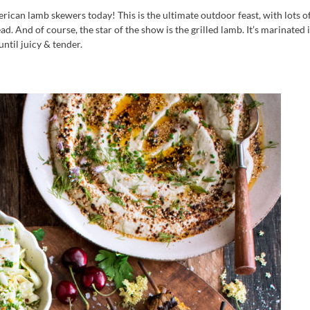
can lamb skewers today! This is the ultimate outdoor feast, with lots o
d. And of course, the star of the show is the grilled lamb. It’s marinated 
ntil juicy & tender.