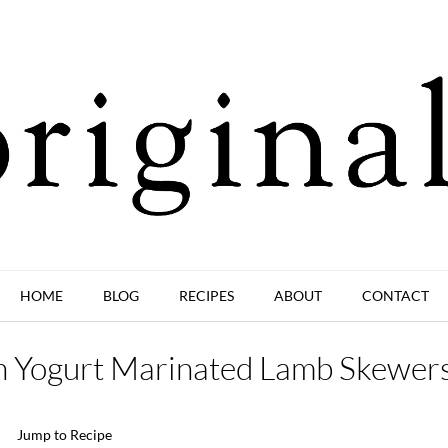
HOME
BLOG
RECIPES
ABOUT
CONTACT
h Yogurt Marinated Lamb Skewer
Jump to Recipe