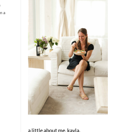
f
in a
a little about me, kayla.