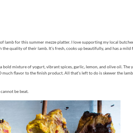
 of lamb for this summer mezze platter. I love supporting my local butcher
e quality of their lamb. It’s fresh, cooks up beautifully, and has a mild 
a bold mixture of yogurt, vibrant spices, garlic, lemon, and olive oil. The 
 much flavor to the finish product. All that’s left to do is skewer the lam
 cannot be beat.