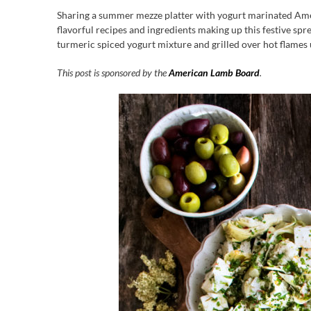
Sharing a summer mezze platter with yogurt marinated Ameri
flavorful recipes and ingredients making up this festive sprea
turmeric spiced yogurt mixture and grilled over hot flames u
This post is sponsored by the
American Lamb Board
.