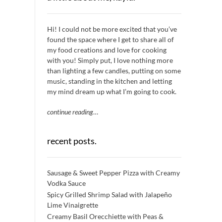
Hi! I could not be more excited that you’ve
found the space where I get to share all of
my food creations and love for cooking
with you! Simply put, I love nothing more
than lighting a few candles, putting on some
music, standing in the kitchen and letting
my mind dream up what I’m going to cook.
continue reading
…
recent posts.
Sausage & Sweet Pepper Pizza with Creamy
Vodka Sauce
Spicy Grilled Shrimp Salad with Jalapeño
Lime Vinaigrette
Creamy Basil Orecchiette with Peas &