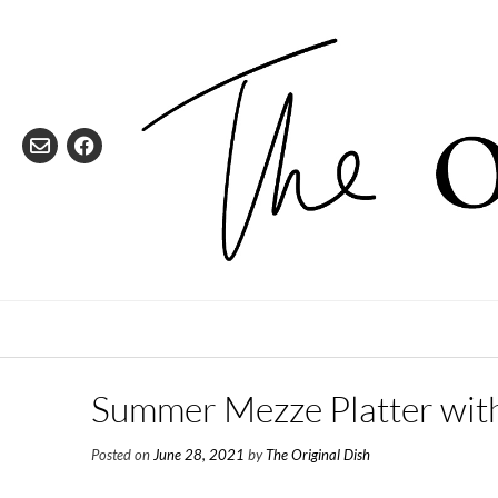
Skip
to
content
Summer Mezze Platter wit
Posted on
June 28, 2021
by
The Original Dish