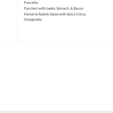
Pancetta
Paccheri with Leeks, Spinach, & Bacon
Fennel & Radish Salad with Spicy Citrus
Vinaigrette