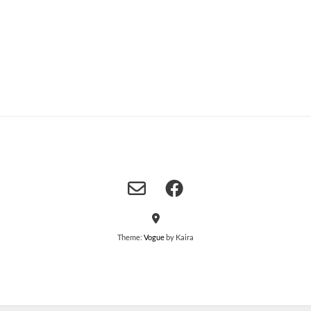
Theme:
Vogue
by Kaira