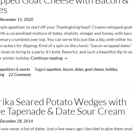
es
n
November 15, 2020
imple appetizer to start off your Thanksgiving feast! Creamy whipped goa
th a caramelized mixture of dates, shallots, vinegar and honey, with bac
emary crumbled over top. You can serve this just like a dip, with either t
crackers for dipping. Kind of a spin on the classic “bacon wrapped dates”
loves to bring to a party. It’s bold, flavorful, and such a beautiful dip to s
“Whipped
or winter holiday.
Continue reading
→
Goat
appetizers & snacks
Tagged
appetizer
,
bacon
,
dates
,
goat cheese
,
holiday
,
Cheese
ing
22 Comments
with
Bacon
&
Dates”
rika Seared Potato Wedges with
ve Tapenade & Date Sour Cream
n
December 28, 2014
 I was never a fan of dates. Just a few years ago I decided to give them ano