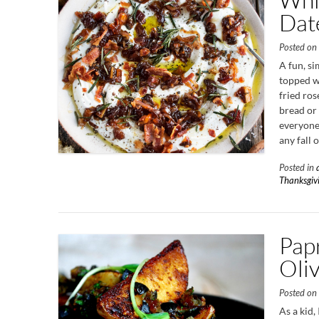
Dat
Posted o
A fun, s
topped wi
fried ros
bread or 
everyone 
any fall 
Posted in
Thanksgiv
Pap
Oli
Posted o
As a kid,