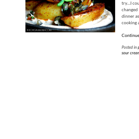
try…I cou
changed i
dinner as
cooking a
Continue
Posted in
sour crea