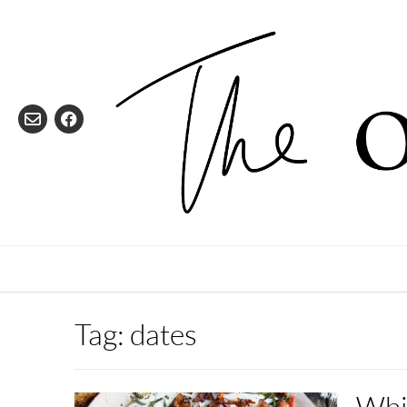
Skip
to
content
Tag:
dates
Whi