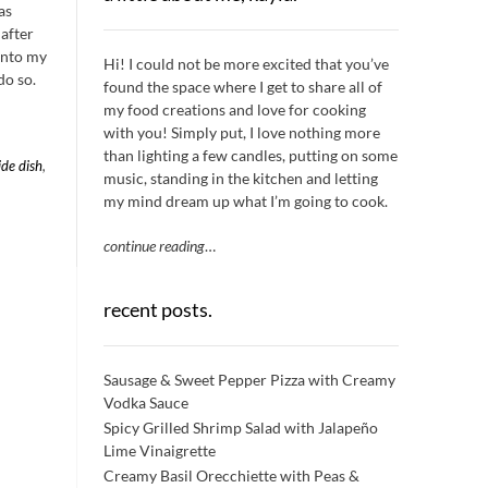
as
 after
 into my
Hi! I could not be more excited that you’ve
do so.
found the space where I get to share all of
my food creations and love for cooking
with you! Simply put, I love nothing more
than lighting a few candles, putting on some
ide dish
,
music, standing in the kitchen and letting
my mind dream up what I’m going to cook.
continue reading
…
recent posts.
Sausage & Sweet Pepper Pizza with Creamy
Vodka Sauce
Spicy Grilled Shrimp Salad with Jalapeño
Lime Vinaigrette
Creamy Basil Orecchiette with Peas &