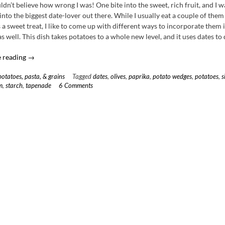
ldn’t believe how wrong I was! One bite into the sweet, rich fruit, and I w
nto the biggest date-lover out there. While I usually eat a couple of them
 a sweet treat, I like to come up with different ways to incorporate them
s well. This dish takes potatoes to a whole new level, and it uses dates to 
“Paprika
 reading
→
Seared
potatoes, pasta, & grains
Tagged
dates
,
olives
,
paprika
,
potato wedges
,
potatoes
,
s
Potato
m
,
starch
,
tapenade
6 Comments
Wedges
with
Olive
Tapenade
&
Date
Sour
Cream”