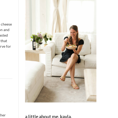
t cheese
on and
oasted
 that
erve for
ther
a little about me, kayla.