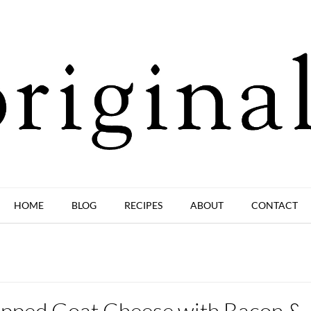
HOME
BLOG
RECIPES
ABOUT
CONTACT
pped Goat Cheese with Bacon &