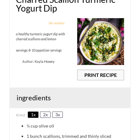
Yogurt Dip
1
2
3
4
5
No reviews
Star
Stars
Stars
Stars
Stars
a healthy turmeric yogurt dip with
charred scallions and lemon
servings: 8-10 appetizer servings
Author:
Kayla Howey
PRINT RECIPE
ingredients
1x
2x
3x
SCALE
¼ cup
olive oil
1
bunch scallions, trimmed and thinly sliced