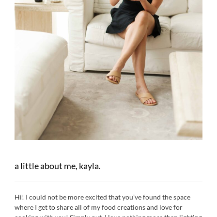
a little about me, kayla.
Hi! I could not be more excited that you’ve found the space
where I get to share all of my food creations and love for