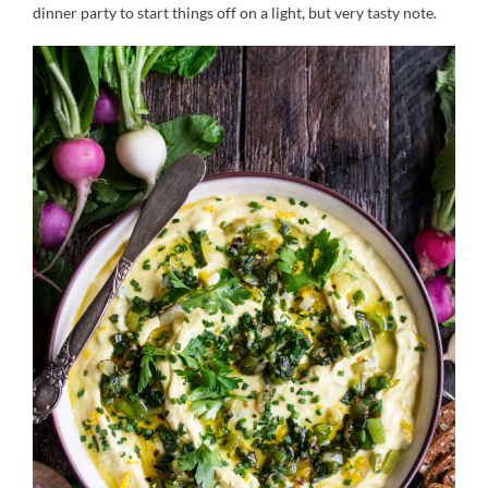
dinner party to start things off on a light, but very tasty note.