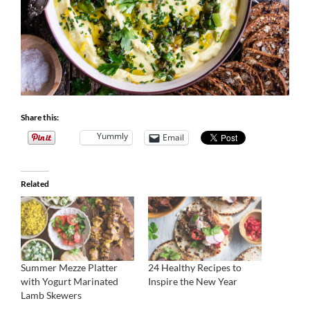
Share this:
Yummly
Email
Related
Summer Mezze Platter
24 Healthy Recipes to
with Yogurt Marinated
Inspire the New Year
Lamb Skewers