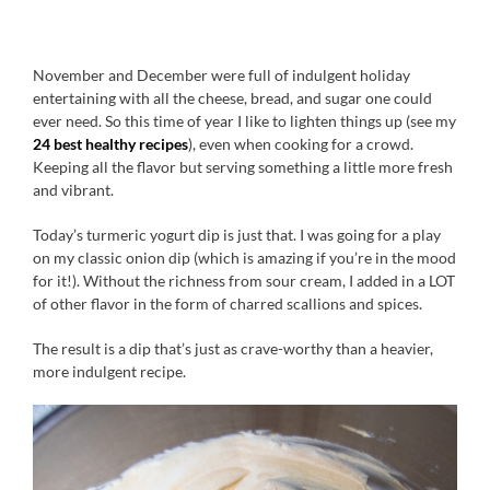
November and December were full of indulgent holiday
entertaining with all the cheese, bread, and sugar one could
ever need. So this time of year I like to lighten things up (see my
24 best healthy recipes
), even when cooking for a crowd.
Keeping all the flavor but serving something a little more fresh
and vibrant.
Today’s turmeric yogurt dip is just that. I was going for a play
on my classic onion dip (which is amazing if you’re in the mood
for it!). Without the richness from sour cream, I added in a LOT
of other flavor in the form of charred scallions and spices.
The result is a dip that’s just as crave-worthy than a heavier,
more indulgent recipe.