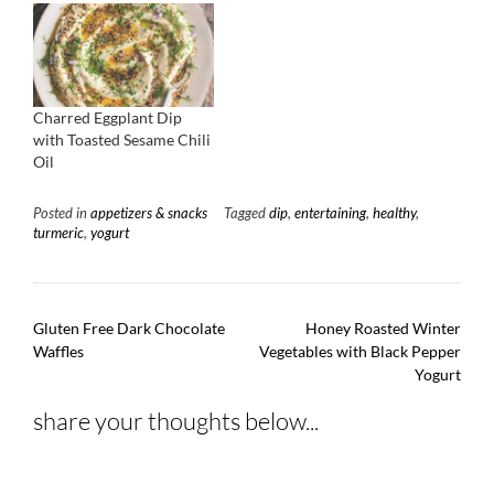
Charred Eggplant Dip
with Toasted Sesame Chili
Oil
Posted in
appetizers & snacks
Tagged
dip
,
entertaining
,
healthy
,
turmeric
,
yogurt
Post
Gluten Free Dark Chocolate
Honey Roasted Winter
navigation
Waffles
Vegetables with Black Pepper
Yogurt
share your thoughts below...