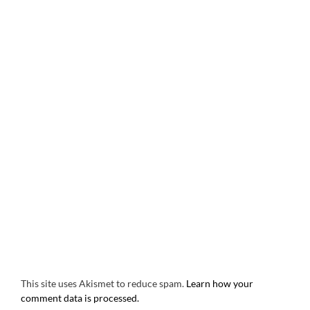
This site uses Akismet to reduce spam.
Learn how your
comment data is processed.