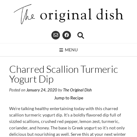
Skip
to
content
MENU
Charred Scallion Turmeric
Yogurt Dip
Posted on
January 24, 2020
by
The Original Dish
Jump to Recipe
We’re talking healthy entertaining today with this charred
scallion turmeric yogurt dip. It’s a boldly flavored dip full of
sizzled scallions, crushed red pepper, lemon zest, turmeric,
coriander, and honey. The base is Greek yogurt so it’s not only
delicious but nourishing as well. Serve this at your next winter