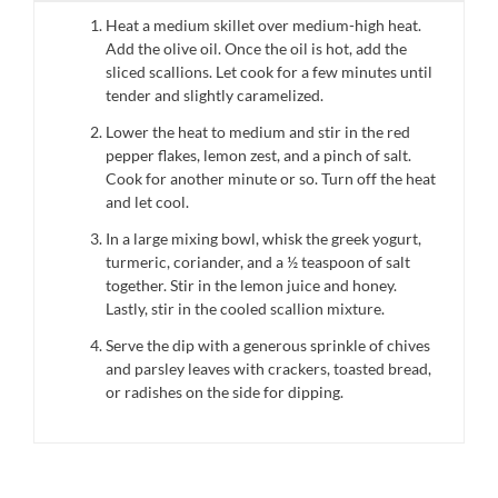
Heat a medium skillet over medium-high heat.
Add the olive oil. Once the oil is hot, add the
sliced scallions. Let cook for a few minutes until
tender and slightly caramelized.
Lower the heat to medium and stir in the red
pepper flakes, lemon zest, and a pinch of salt.
Cook for another minute or so. Turn off the heat
and let cool.
In a large mixing bowl, whisk the greek yogurt,
turmeric, coriander, and a ½ teaspoon of salt
together. Stir in the lemon juice and honey.
Lastly, stir in the cooled scallion mixture.
Serve the dip with a generous sprinkle of chives
and parsley leaves with crackers, toasted bread,
or radishes on the side for dipping.