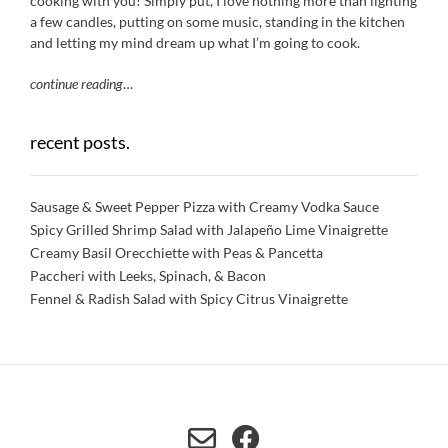
cooking with you! Simply put, I love nothing more than lighting
a few candles, putting on some music, standing in the kitchen
and letting my mind dream up what I’m going to cook.
continue reading
…
recent posts.
Sausage & Sweet Pepper Pizza with Creamy Vodka Sauce
Spicy Grilled Shrimp Salad with Jalapeño Lime Vinaigrette
Creamy Basil Orecchiette with Peas & Pancetta
Paccheri with Leeks, Spinach, & Bacon
Fennel & Radish Salad with Spicy Citrus Vinaigrette