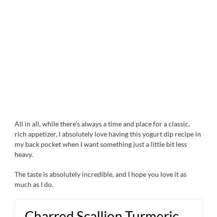
All in all, while there’s always a time and place for a classic,
rich appetizer, I absolutely love having this yogurt dip recipe in
my back pocket when I want something just a little bit less
heavy.
The taste is absolutely incredible, and I hope you love it as
much as I do.
Charred Scallion Turmeric