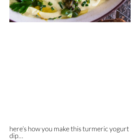
here’s how you make this turmeric yogurt
dip…