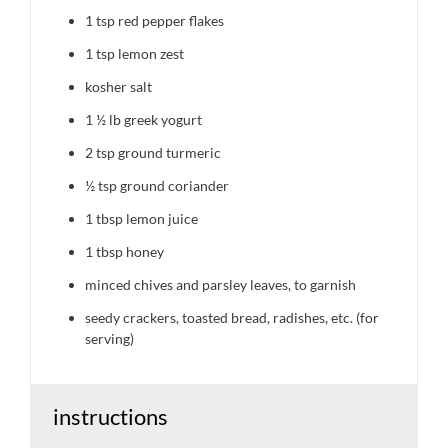
1 tsp
red pepper flakes
1 tsp
lemon zest
kosher salt
1 ½
lb greek yogurt
2 tsp
ground turmeric
½ tsp
ground coriander
1 tbsp
lemon juice
1 tbsp
honey
minced chives and parsley leaves, to garnish
seedy crackers, toasted bread, radishes, etc. (for
serving)
instructions