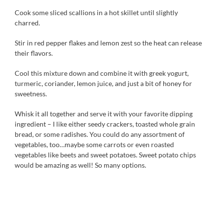
Cook some sliced scallions in a hot skillet until slightly
charred.
Stir in red pepper flakes and lemon zest so the heat can release
their flavors.
Cool this mixture down and combine it with greek yogurt,
turmeric, coriander, lemon juice, and just a bit of honey for
sweetness.
Whisk it all together and serve it with your favorite dipping
ingredient – I like either seedy crackers, toasted whole grain
bread, or some radishes. You could do any assortment of
vegetables, too…maybe some carrots or even roasted
vegetables like beets and sweet potatoes. Sweet potato chips
would be amazing as well! So many options.