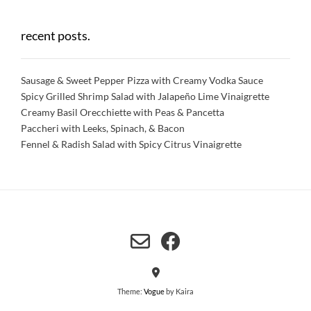
recent posts.
Sausage & Sweet Pepper Pizza with Creamy Vodka Sauce
Spicy Grilled Shrimp Salad with Jalapeño Lime Vinaigrette
Creamy Basil Orecchiette with Peas & Pancetta
Paccheri with Leeks, Spinach, & Bacon
Fennel & Radish Salad with Spicy Citrus Vinaigrette
Theme:
Vogue
by Kaira