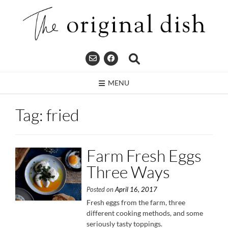
Skip
to
content
MENU
Tag:
fried
Farm Fresh Eggs
Three Ways
Posted on
April 16, 2017
Fresh eggs from the farm, three
different cooking methods, and some
seriously tasty toppings.