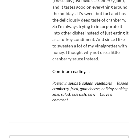
(I basically just make a cranberry jam),
and it tastes good on everything around
the holidays. It’s sweet but tart and has
the deliciously deep taste of cranberry.
So I’m always trying to incorporate it
into other dishes instead of just eating it
as a turkey condiment. And since I like
to sweeten a lot of my vinaigrettes with
honey, I thought why not use a little
cranberry sauce instead.
“Kale
Continue reading
→
Slaw
Posted in
soups & salads
,
vegetables
Tagged
with
cranberry
,
fried
,
goat cheese
,
holiday cooking
,
Cranberry
kale
,
salad
,
side dish
,
slaw
Leave a
Vinaigrette
comment
&
Fried
Goat
Cheese”