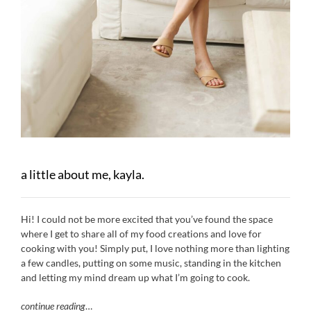
a little about me, kayla.
Hi! I could not be more excited that you’ve found the space
where I get to share all of my food creations and love for
cooking with you! Simply put, I love nothing more than lighting
a few candles, putting on some music, standing in the kitchen
and letting my mind dream up what I’m going to cook.
continue reading
…