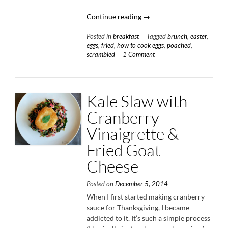
“Farm
Continue reading
→
Fresh
Posted in
breakfast
Tagged
brunch
,
easter
,
Eggs
eggs
,
fried
,
how to cook eggs
,
poached
,
Three
scrambled
1 Comment
Ways”
Kale Slaw with
Cranberry
Vinaigrette &
Fried Goat
Cheese
Posted on
December 5, 2014
When I first started making cranberry
sauce for Thanksgiving, I became
addicted to it. It’s such a simple process