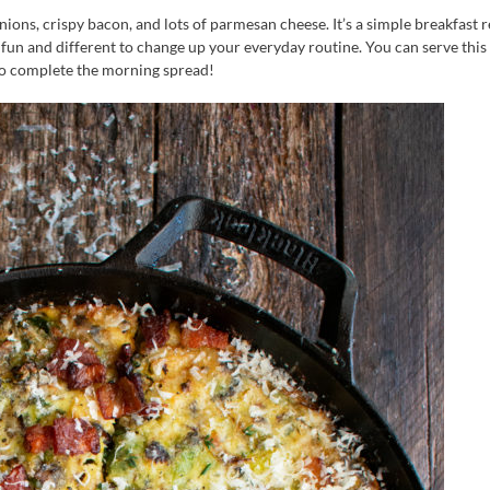
nions, crispy bacon, and lots of parmesan cheese. It’s a simple breakfast 
e fun and different to change up your everyday routine. You can serve this 
to complete the morning spread!