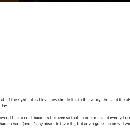
all of the right notes. I love how simple it is to throw together, and it trul
 day.
ven. I like to cook bacon in the oven so that it cooks nice and evenly. I us
d on hand (and it’s my absolute favorite), but any regular bacon will wo