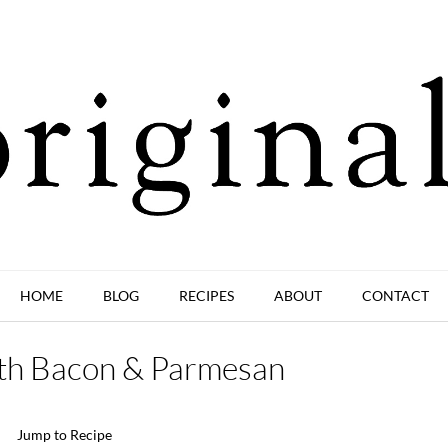
HOME
BLOG
RECIPES
ABOUT
CONTACT
with Bacon & Parmesan
Jump to Recipe