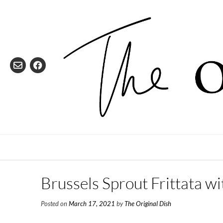
Skip
to
content
Brussels Sprout Frittata 
Posted on
March 17, 2021
by
The Original Dish