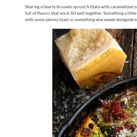
Sharing a hearty brussels sprout frittata with caramelized o
full of flavors that work SO well together. Something a littl
with some jammy toast or something else sweet alongside 