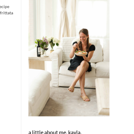
recipe
frittata
a little about me, kayla.