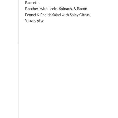
Pancetta
Paccheri with Leeks, Spinach, & Bacon
Fennel & Radish Salad with Spicy Citrus
Vinaigrette