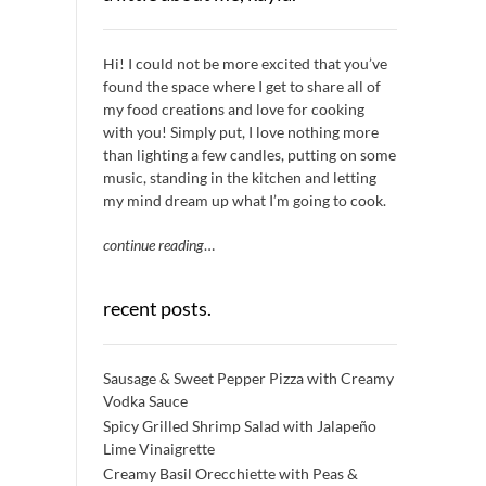
Hi! I could not be more excited that you’ve
found the space where I get to share all of
my food creations and love for cooking
with you! Simply put, I love nothing more
than lighting a few candles, putting on some
music, standing in the kitchen and letting
my mind dream up what I’m going to cook.
continue reading
…
recent posts.
Sausage & Sweet Pepper Pizza with Creamy
Vodka Sauce
Spicy Grilled Shrimp Salad with Jalapeño
Lime Vinaigrette
Creamy Basil Orecchiette with Peas &