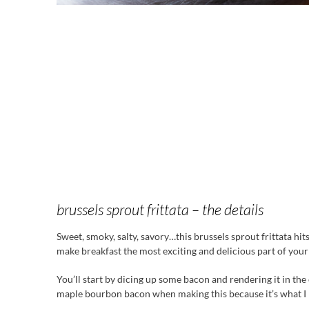
brussels sprout frittata – the details
Sweet, smoky, salty, savory…this brussels sprout frittata hits 
make breakfast the most exciting and delicious part of your
You’ll start by dicing up some bacon and rendering it in the o
maple bourbon bacon when making this because it’s what I ha