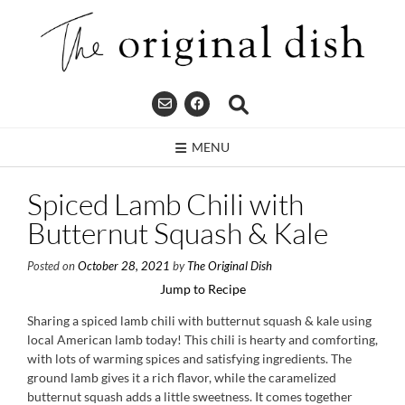
Skip
to
content
MENU
Spiced Lamb Chili with
Butternut Squash & Kale
Posted on
October 28, 2021
by
The Original Dish
Jump to Recipe
Sharing a spiced lamb chili with butternut squash & kale using
local American lamb today! This chili is hearty and comforting,
with lots of warming spices and satisfying ingredients. The
ground lamb gives it a rich flavor, while the caramelized
butternut squash adds a little sweetness. It comes together