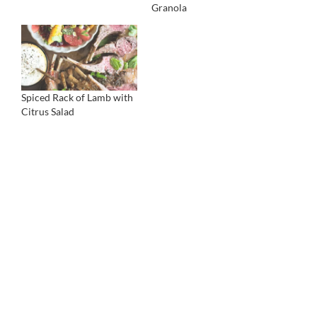
Granola
Spiced Rack of Lamb with
Citrus Salad