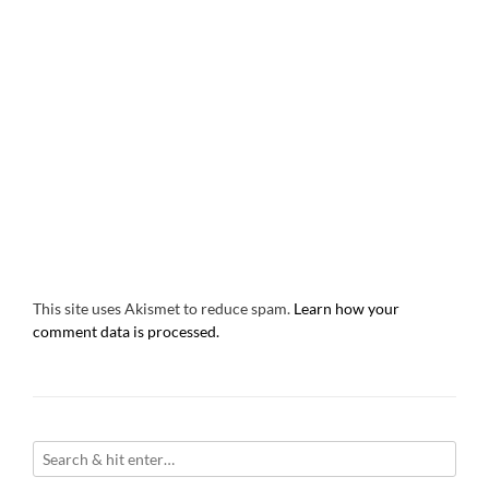
This site uses Akismet to reduce spam.
Learn how your
comment data is processed.