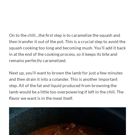
On to the chili…the first step is to caramelize the squash and
then transfer it out of the pot. This is a crucial step to avoid the
squash cooking too long and becoming mush. You’ll add it back
in at the end of the cooking process, so it keeps its bite and
remains perfectly caramelized.
Next up, you’ll want to brown the lamb for just a few minutes
and then drain it into a colander. This is another important
step. All of the fat and liquid produced from browning the
lamb would be a little too overpowering if left in the chili. The
flavor we want is in the meat itself.