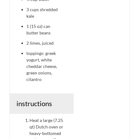
3 cups
shredded
kale
1
(15 oz) can
butter beans
2
limes, juiced
toppings: greek
yogurt, white
cheddar cheese,
green onions,
cilantro
instructions
Heat a large (7.25
qt) Dutch oven or
heavy-bottomed