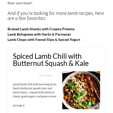
their own bowl!
And if you’re looking for more lamb recipes, here
are a few favorites:
Braised Lamb Shanks with Creamy Polenta
Lamb Bolognese with Herbs & Parmesan
Lamb Chops with Fennel Slaw & Spiced Yogurt
Spiced Lamb Chili with
Butternut Squash & Kale
1
2
3
4
5
No reviews
Star
Stars
Stars
Stars
Stars
spiced lamb chili with warming spices,
hearty butternut squash, kale, and
butter beans…topped with plenty of
cheese, greek yogurt, and green onions
servings: 6