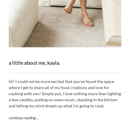
a little about me, kayla.
Hi! I could not be more excited that you’ve found the space
where I get to share all of my food creations and love for
cooking with you! Simply put, I love nothing more than lighting
a few candles, putting on some music, standing in the kitchen
and letting my mind dream up what I’m going to cook.
continue reading
…