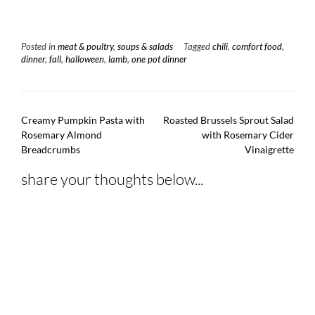
Posted in
meat & poultry
,
soups & salads
Tagged
chili
,
comfort food
,
dinner
,
fall
,
halloween
,
lamb
,
one pot dinner
Post
Creamy Pumpkin Pasta with
Roasted Brussels Sprout Salad
navigation
Rosemary Almond
with Rosemary Cider
Breadcrumbs
Vinaigrette
share your thoughts below...