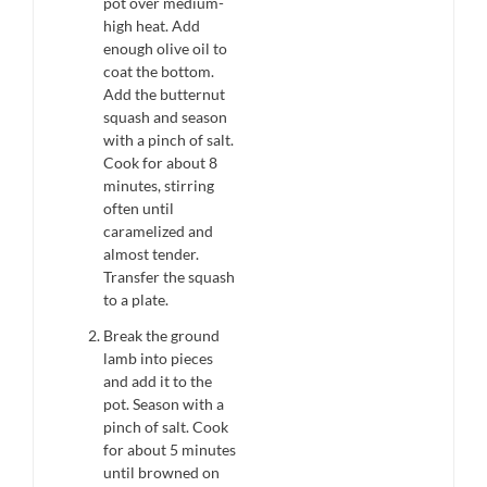
pot over medium-
high heat. Add
enough olive oil to
coat the bottom.
Add the butternut
squash and season
with a pinch of salt.
Cook for about 8
minutes, stirring
often until
caramelized and
almost tender.
Transfer the squash
to a plate.
Break the ground
lamb into pieces
and add it to the
pot. Season with a
pinch of salt. Cook
for about 5 minutes
until browned on