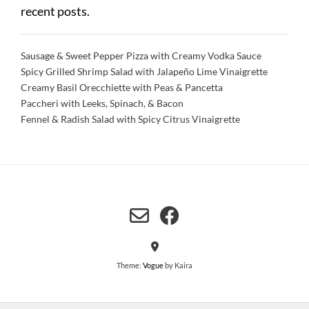
recent posts.
Sausage & Sweet Pepper Pizza with Creamy Vodka Sauce
Spicy Grilled Shrimp Salad with Jalapeño Lime Vinaigrette
Creamy Basil Orecchiette with Peas & Pancetta
Paccheri with Leeks, Spinach, & Bacon
Fennel & Radish Salad with Spicy Citrus Vinaigrette
Theme:
Vogue
by Kaira