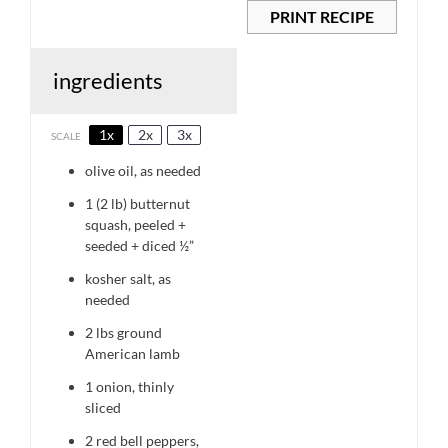
PRINT RECIPE
ingredients
1x
2x
3x
SCALE
olive oil, as needed
1
(2 lb) butternut
squash, peeled +
seeded + diced ½”
kosher salt, as
needed
2
lbs ground
American lamb
1
onion, thinly
sliced
2
red bell peppers,