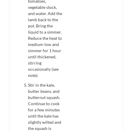
tomatoes,
vegetable stock,
and water. Add the
lamb back to the
pot. Bring the
liquid to a simmer.
Reduce the heat to
medium-low and
simmer for 1 hour
until thickened,
stirring
occasionally (see
note).
Stir in the kale,
butter beans, and
butternut squash.
Continue to cook
for a few minutes
until the kale has
slightly wilted and
the squash is