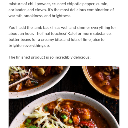
mixture of chili powder, crushed chipotle pepper, cumin,
coriander, and cloves. It’s the most delicious combination of
warmth, smokiness, and brightness.
You’ll add the lamb back in as well and simmer everything for
about an hour. The final touches? Kale for more substance,
butter beans for a creamy bite, and lots of lime juice to
brighten everything up.
The finished product is so incredibly delicious!