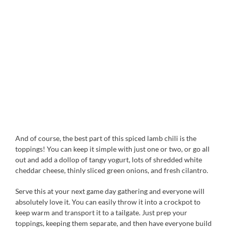
And of course, the best part of this spiced lamb chili is the
toppings! You can keep it simple with just one or two, or go all
out and add a dollop of tangy yogurt, lots of shredded white
cheddar cheese, thinly sliced green onions, and fresh cilantro.
Serve this at your next game day gathering and everyone will
absolutely love it. You can easily throw it into a crockpot to
keep warm and transport it to a tailgate. Just prep your
toppings, keeping them separate, and then have everyone build