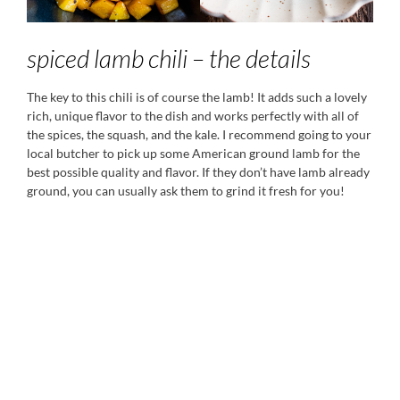
spiced lamb chili – the details
The key to this chili is of course the lamb! It adds such a lovely
rich, unique flavor to the dish and works perfectly with all of
the spices, the squash, and the kale. I recommend going to your
local butcher to pick up some American ground lamb for the
best possible quality and flavor. If they don’t have lamb already
ground, you can usually ask them to grind it fresh for you!