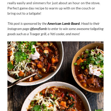
really easily and simmers for just about an hour on the stove.
Perfect game day recipe to warm up with on the couch or
bring out to a tailgate!
This post is sponsored by the
American Lamb Board
. Head to their
Instagram page
@fanoflamb
to enter to win some awesome tailgating
goods such as a Traeger grill, a Yeti cooler, and more!