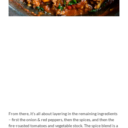
From there, it’s all about layering in the remaining ingredients
– first the onion & red peppers, then the spices, and then the
fire-roasted tomatoes and vegetable stock. The spice blend is a