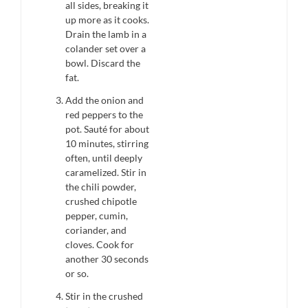
all sides, breaking it
up more as it cooks.
Drain the lamb in a
colander set over a
bowl. Discard the
fat.
Add the onion and
red peppers to the
pot. Sauté for about
10 minutes, stirring
often, until deeply
caramelized. Stir in
the chili powder,
crushed chipotle
pepper, cumin,
coriander, and
cloves. Cook for
another 30 seconds
or so.
Stir in the crushed