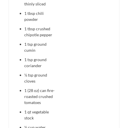
thinly sliced
1 tbsp
chili
powder
1 tbsp
crushed
chipotle pepper
1 tsp
ground
cumin
1 tsp
ground
coriander
¼ tsp
ground
cloves
1
(28 oz) can fire-
roasted crushed
tomatoes
1 qt
vegetable
stock
½ cup
water