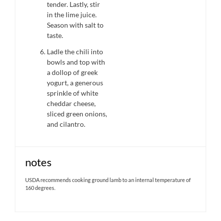
tender. Lastly, stir
in the lime juice.
Season with salt to
taste.
Ladle the chili into
bowls and top with
a dollop of greek
yogurt, a generous
sprinkle of white
cheddar cheese,
sliced green onions,
and cilantro.
notes
USDA recommends cooking ground lamb to an internal temperature of
160 degrees.