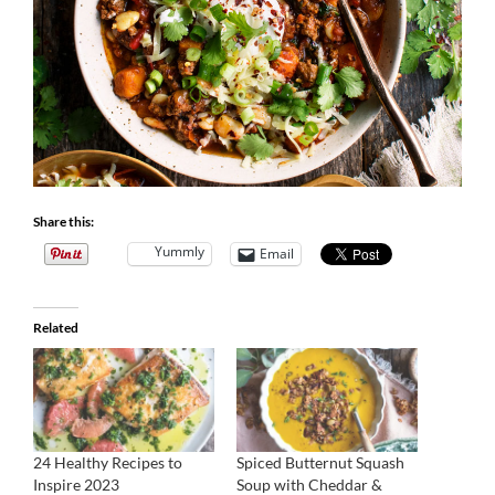
Share this:
Yummly
Email
Related
24 Healthy Recipes to
Spiced Butternut Squash
Inspire 2023
Soup with Cheddar &