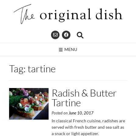
Skip
to
content
MENU
Tag:
tartine
Radish & Butter
Tartine
Posted on
June 10, 2017
In classical French cuisine, radishes are
served with fresh butter and sea salt as
a snack or light appetizer.