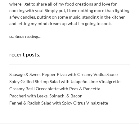
where I get to share all of my food creations and love for
cooking with you! Simply put, I love nothing more than lighting
a few candles, putting on some music, standing in the kitchen
and letting my mind dream up what I’m going to cook.
continue reading
…
recent posts.
Sausage & Sweet Pepper Pizza with Creamy Vodka Sauce
Spicy Grilled Shrimp Salad with Jalapeño Lime Vinaigrette
Creamy Basil Orecchiette with Peas & Pancetta
Paccheri with Leeks, Spinach, & Bacon
Fennel & Radish Salad with Spicy Citrus Vinaigrette