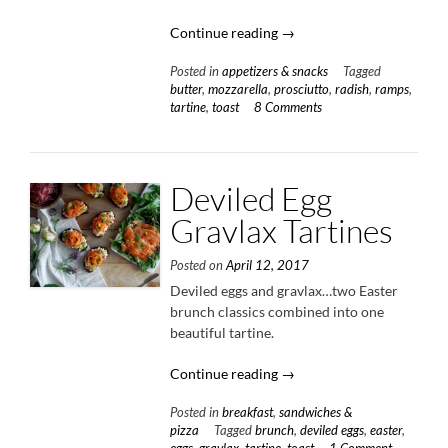
“Radish
Continue reading
→
&
Posted in
appetizers & snacks
Tagged
Butter
butter
,
mozzarella
,
prosciutto
,
radish
,
ramps
,
Tartine”
tartine
,
toast
8 Comments
Deviled Egg
Gravlax Tartines
Posted on
April 12, 2017
Deviled eggs and gravlax…two Easter
brunch classics combined into one
beautiful tartine.
“Deviled
Continue reading
→
Egg
Posted in
breakfast
,
sandwiches &
Gravlax
pizza
Tagged
brunch
,
deviled eggs
,
easter
,
Tartines”