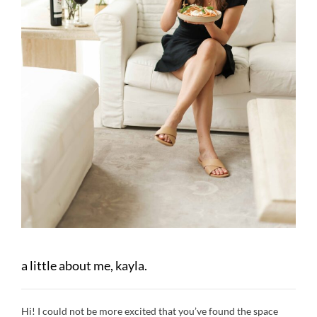
a little about me, kayla.
Hi! I could not be more excited that you’ve found the space