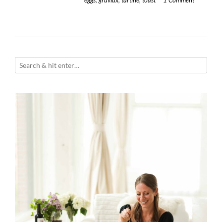
eggs
,
gravlax
,
tartine
,
toast
1 Comment