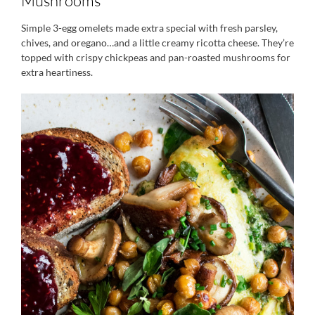
Mushrooms
Simple 3-egg omelets made extra special with fresh parsley,
chives, and oregano…and a little creamy ricotta cheese. They’re
topped with crispy chickpeas and pan-roasted mushrooms for
extra heartiness.