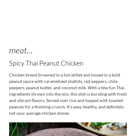
meat…
Spicy Thai Peanut Chicken
Chicken breast browned in a hot skillet and tossed in a bold
peanut sauce with caramelized shallots, red peppers, chile
peppers, peanut butter, and coconut milk. With a few fun Thai
ingredients thrown into the mix, this dish is bursting with fresh
and vibrant flavors. Served over rice and topped with toasted
peanuts for a finishing crunch. It’s easy, healthy, and definitely
not your average chicken dinner.