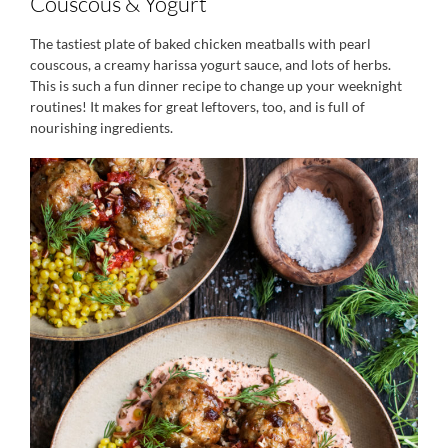
Couscous & Yogurt
The tastiest plate of baked chicken meatballs with pearl
couscous, a creamy harissa yogurt sauce, and lots of herbs.
This is such a fun dinner recipe to change up your weeknight
routines! It makes for great leftovers, too, and is full of
nourishing ingredients.