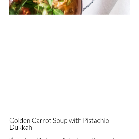
Golden Carrot Soup with Pistachio
Dukkah