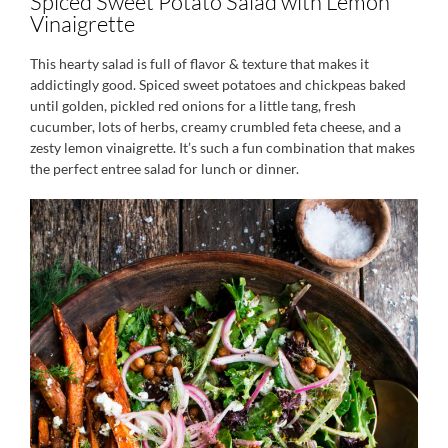
Spiced Sweet Potato Salad with Lemon
Vinaigrette
This hearty salad is full of flavor & texture that makes it
addictingly good. Spiced sweet potatoes and chickpeas baked
until golden, pickled red onions for a little tang, fresh
cucumber, lots of herbs, creamy crumbled feta cheese, and a
zesty lemon vinaigrette. It’s such a fun combination that makes
the perfect entree salad for lunch or dinner.