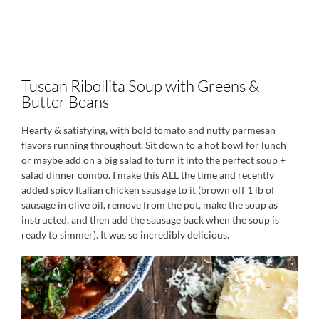
Tuscan Ribollita Soup with Greens &
Butter Beans
Hearty & satisfying, with bold tomato and nutty parmesan
flavors running throughout. Sit down to a hot bowl for lunch
or maybe add on a big salad to turn it into the perfect soup +
salad dinner combo. I make this ALL the time and recently
added spicy Italian chicken sausage to it (brown off 1 lb of
sausage in olive oil, remove from the pot, make the soup as
instructed, and then add the sausage back when the soup is
ready to simmer). It was so incredibly delicious.