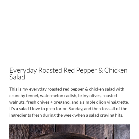
Everyday Roasted Red Pepper & Chicken
Salad
This is my everyday roasted red pepper & chicken salad with
crunchy fennel, watermelon radish, briny olives, roasted
walnuts, fresh chives + oregano, and a simple dijon vinaigrette.
It’s a salad I love to prep for on Sunday, and then toss all of the
ingredients fresh during the week when a salad craving hits.