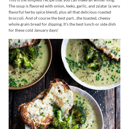
The soup is flavored with onion, leeks, garlic, and za’atar (a very
flavorful herby spice blend), plus all that delicious roasted
broccoli. And of course the best part…the toasted, cheesy
whole grain bread for dipping. It’s the best lunch or side dish
for these cold January days!