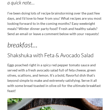
a quick note…
I’ve been doing lots of recipe brainstorming over the past few
days, and I’d love to hear from you! What recipes are you most
looking forward to in the coming months? Easy weeknight
meals? Winter dinner party food? Fresh and healthy salads?
Send an email or leave a comment below with your requests!
breakfast…
Shakshuka with Feta & Avocado Salad
Eggs poached right in a spicy red pepper tomato sauce and
served with a fresh avocado salad full of feta cheese, green
olives, scallions, and lemon. It’s a bold, flavorful dish that’s
beyond simple to make and extremely satisfying. Serve it all
with some bread toasted in olive oil for the ultimate breakfast
feast!