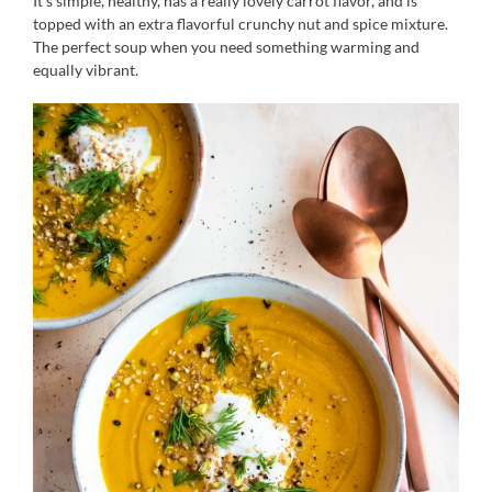
It’s simple, healthy, has a really lovely carrot flavor, and is
topped with an extra flavorful crunchy nut and spice mixture.
The perfect soup when you need something warming and
equally vibrant.