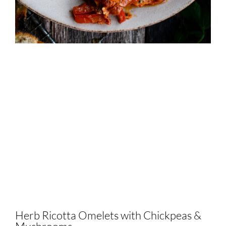
Herb Ricotta Omelets with Chickpeas &