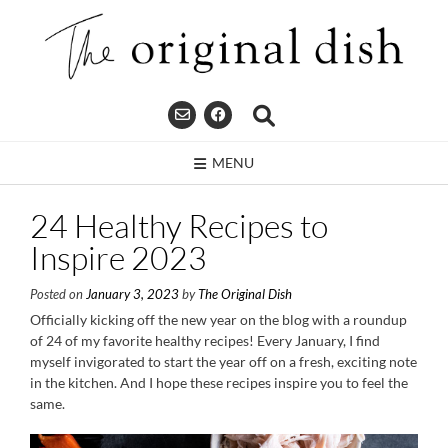
Skip
to
content
MENU
24 Healthy Recipes to
Inspire 2023
Posted on
January 3, 2023
by
The Original Dish
Officially kicking off the new year on the blog with a roundup
of 24 of my favorite healthy recipes! Every January, I find
myself invigorated to start the year off on a fresh, exciting note
in the kitchen. And I hope these recipes inspire you to feel the
same.