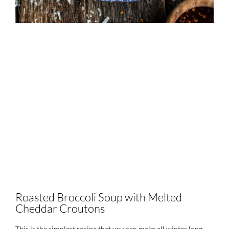
Roasted Broccoli Soup with Melted
Cheddar Croutons
This is the simplest recipe that you can make all winter long.