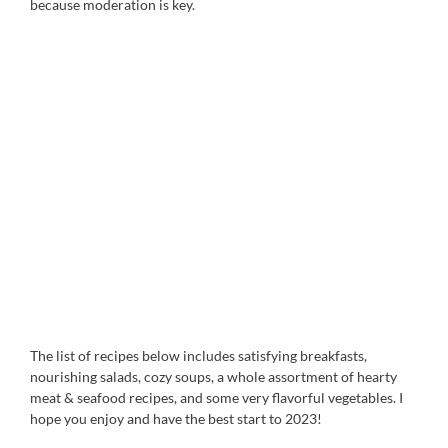
because moderation is key.
The list of recipes below includes satisfying breakfasts,
nourishing salads, cozy soups, a whole assortment of hearty
meat & seafood recipes, and some very flavorful vegetables. I
hope you enjoy and have the best start to 2023!