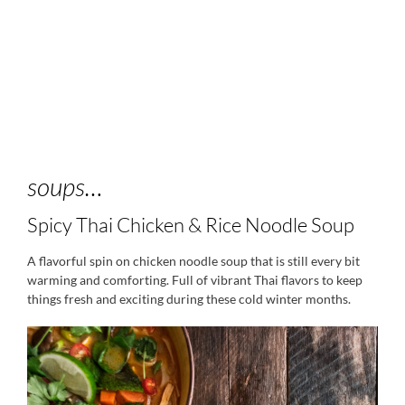
soups…
Spicy Thai Chicken & Rice Noodle Soup
A flavorful spin on chicken noodle soup that is still every bit
warming and comforting. Full of vibrant Thai flavors to keep
things fresh and exciting during these cold winter months.