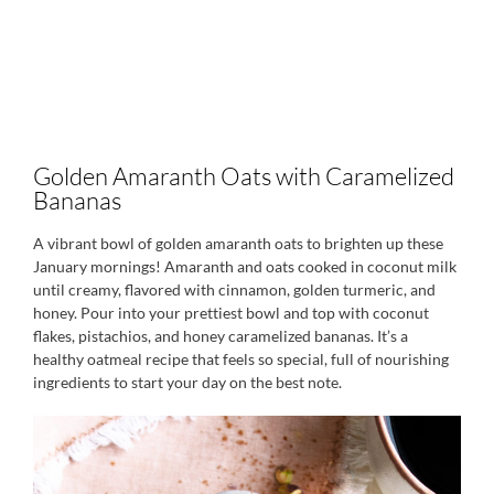
Golden Amaranth Oats with Caramelized
Bananas
A vibrant bowl of golden amaranth oats to brighten up these
January mornings! Amaranth and oats cooked in coconut milk
until creamy, flavored with cinnamon, golden turmeric, and
honey. Pour into your prettiest bowl and top with coconut
flakes, pistachios, and honey caramelized bananas. It’s a
healthy oatmeal recipe that feels so special, full of nourishing
ingredients to start your day on the best note.