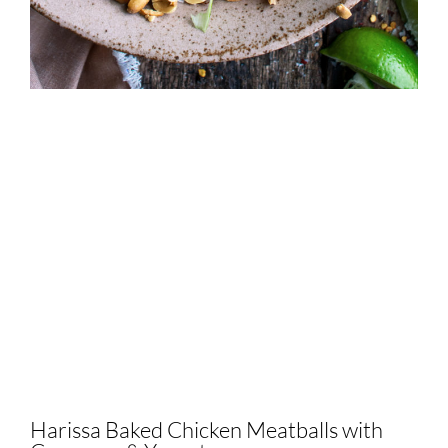
Harissa Baked Chicken Meatballs with