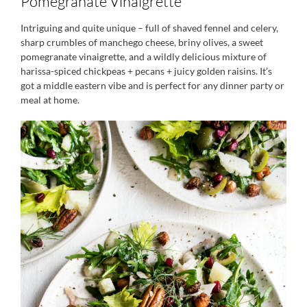
Pomegranate Vinaigrette
Intriguing and quite unique – full of shaved fennel and celery,
sharp crumbles of manchego cheese, briny olives, a sweet
pomegranate vinaigrette, and a wildly delicious mixture of
harissa-spiced chickpeas + pecans + juicy golden raisins. It’s
got a middle eastern vibe and is perfect for any dinner party or
meal at home.