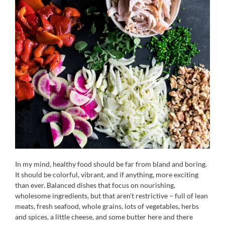
In my mind, healthy food should be far from bland and boring.
It should be colorful, vibrant, and if anything, more exciting
than ever. Balanced dishes that focus on nourishing,
wholesome ingredients, but that aren’t restrictive – full of lean
meats, fresh seafood, whole grains, lots of vegetables, herbs
and spices, a little cheese, and some butter here and there