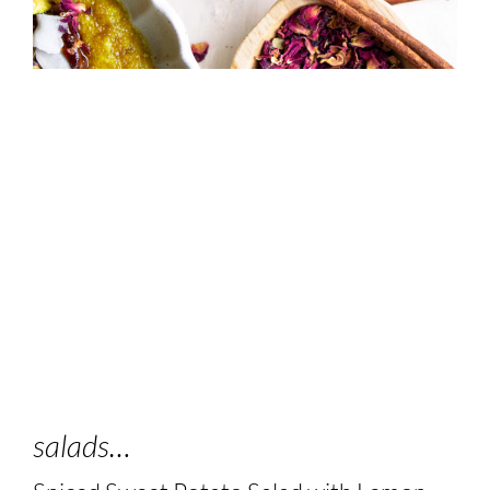
salads…