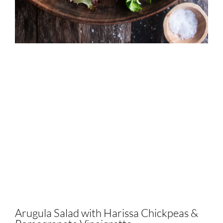
Arugula Salad with Harissa Chickpeas &