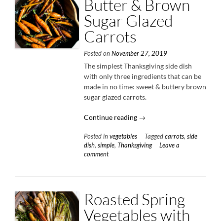
Butter & Brown
Sugar Glazed
Carrots
Posted on
November 27, 2019
The simplest Thanksgiving side dish
with only three ingredients that can be
made in no time: sweet & buttery brown
sugar glazed carrots.
“Butter
Continue reading
→
&
Posted in
vegetables
Tagged
carrots
,
side
Brown
dish
,
simple
,
Thanksgiving
Leave a
Sugar
comment
Glazed
Carrots”
Roasted Spring
Vegetables with