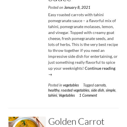
Posted on
January 8, 2021
Easy roasted carrots with tahini
pomegranate sauce – a flavorful mix of
tahini, pomegranate molasses, lemon,
and vinegar. Topped with creamy goat
cheese, fresh pomegranate seeds, and
lots of herbs. This is the very best recipe
to throw together if you need an
impressive side dish for entertaining, or
just something really flavorful to spice
“Roast
up your weeknights!
Continue reading
Carrot
→
with
Posted in
vegetables
Tagged
carrots
,
Tahini
healthy
,
roasted vegetables
,
side dish
,
simple
,
Pomeg
tahini
,
Vegetables
1 Comment
Sauce”
Golden Carrot