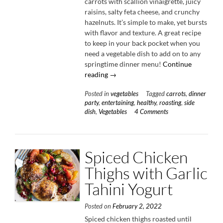
carrots with scallion vinaigrette, juicy
raisins, salty feta cheese, and crunchy
hazelnuts. It’s simple to make, yet bursts
with flavor and texture. A great recipe
to keep in your back pocket when you
need a vegetable dish to add on to any
springtime dinner menu!
Continue
“Roasted
reading
→
Carrots
Posted in
vegetables
Tagged
carrots
,
dinner
with
party
,
entertaining
,
healthy
,
roasting
,
side
Scallion
dish
,
Vegetables
4 Comments
Vinaigrette”
Spiced Chicken
Thighs with Garlic
Tahini Yogurt
Posted on
February 2, 2022
Spiced chicken thighs roasted until