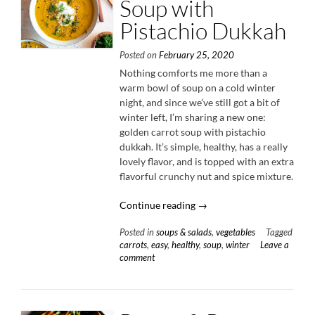
Soup with
Pistachio Dukkah
Posted on
February 25, 2020
Nothing comforts me more than a
warm bowl of soup on a cold winter
night, and since we’ve still got a bit of
winter left, I’m sharing a new one:
golden carrot soup with pistachio
dukkah. It’s simple, healthy, has a really
lovely flavor, and is topped with an extra
flavorful crunchy nut and spice mixture.
“Golden
Continue reading
→
Carrot
Posted in
soups & salads
,
vegetables
Tagged
Soup
carrots
,
easy
,
healthy
,
soup
,
winter
Leave a
with
comment
Pistachio
Dukkah”