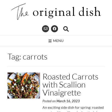
Skip
to
content
MENU
Tag:
carrots
Roasted Carrots
with Scallion
Vinaigrette
Posted on
March 16, 2023
An exciting side dish for spring: roasted