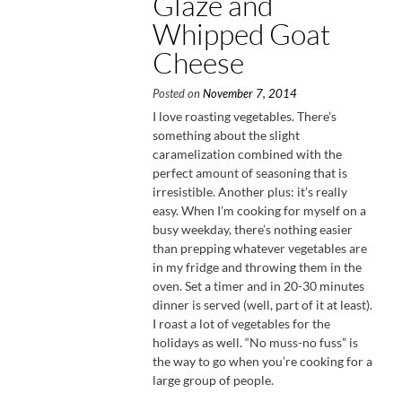
Glaze and
Whipped Goat
Cheese
Posted on
November 7, 2014
I love roasting vegetables. There’s
something about the slight
caramelization combined with the
perfect amount of seasoning that is
irresistible. Another plus: it’s really
easy. When I’m cooking for myself on a
busy weekday, there’s nothing easier
than prepping whatever vegetables are
in my fridge and throwing them in the
oven. Set a timer and in 20-30 minutes
dinner is served (well, part of it at least).
I roast a lot of vegetables for the
holidays as well. “No muss-no fuss” is
the way to go when you’re cooking for a
large group of people.