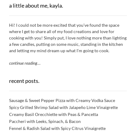
a little about me, kayla.
Hi! I could not be more excited that you’ve found the space
where I get to share all of my food creations and love for
cooking with you! Simply put, I love nothing more than lighting
a few candles, putting on some music, standing in the kitchen
and letting my mind dream up what I’m going to cook.
continue reading
…
recent posts.
Sausage & Sweet Pepper Pizza with Creamy Vodka Sauce
Spicy Grilled Shrimp Salad with Jalapeño Lime Vinaigrette
Creamy Basil Orecchiette with Peas & Pancetta
Paccheri with Leeks, Spinach, & Bacon
Fennel & Radish Salad with Spicy Citrus Vinaigrette