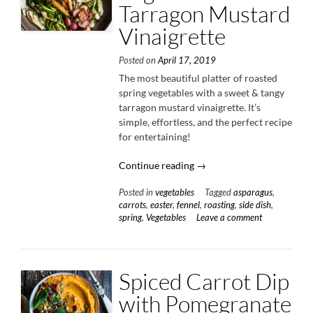
Tarragon Mustard
Vinaigrette
Posted on
April 17, 2019
The most beautiful platter of roasted
spring vegetables with a sweet & tangy
tarragon mustard vinaigrette. It’s
simple, effortless, and the perfect recipe
for entertaining!
“Roasted
Continue reading
→
Spring
Posted in
vegetables
Tagged
asparagus
,
Vegetables
carrots
,
easter
,
fennel
,
roasting
,
side dish
,
with
spring
,
Vegetables
Leave a comment
Tarragon
Mustard
Vinaigrette”
Spiced Carrot Dip
with Pomegranate