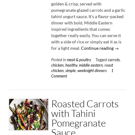
golden & crisp, served with
pomegranate glazed carrots and a garlic
tahini yogurt sauce. It’s a flavor-packed
dinner with bold, Middle Eastern
inspired ingredients that comes
together really easily. You can serve it
with a side of rice or simply eat it as is
“Spiced
for a light meal.
Continue reading
→
Chicken
Posted in
meat & poultry
Tagged
carrots
,
Thighs
chicken
,
healthy
,
middle eastern
,
roast
with
chicken
,
simple
,
weeknight dinners
1
Garlic
Comment
Tahini
Yogurt”
Roasted Carrots
with Tahini
Pomegranate
Sauce