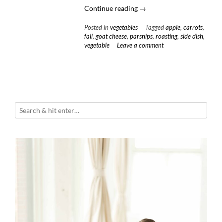
“Roasted
Continue reading
→
Carrots
Posted in
vegetables
Tagged
apple
,
carrots
,
&
fall
,
goat cheese
,
parsnips
,
roasting
,
side dish
,
Parsnips
vegetable
Leave a comment
with
Sweet
Apple
Glaze
and
Whipped
Goat
Cheese”