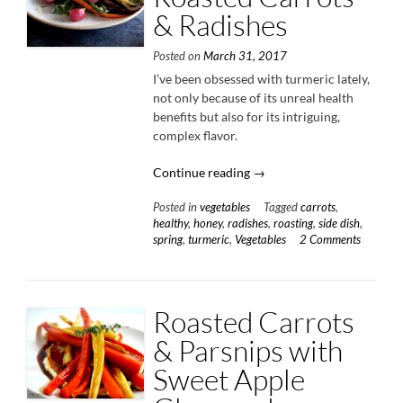
& Radishes
Posted on
March 31, 2017
I’ve been obsessed with turmeric lately,
not only because of its unreal health
benefits but also for its intriguing,
complex flavor.
“Turmeric
Continue reading
→
Honey
Posted in
vegetables
Tagged
carrots
,
Roasted
healthy
,
honey
,
radishes
,
roasting
,
side dish
,
Carrots
spring
,
turmeric
,
Vegetables
2 Comments
&
Radishes”
Roasted Carrots
& Parsnips with
Sweet Apple