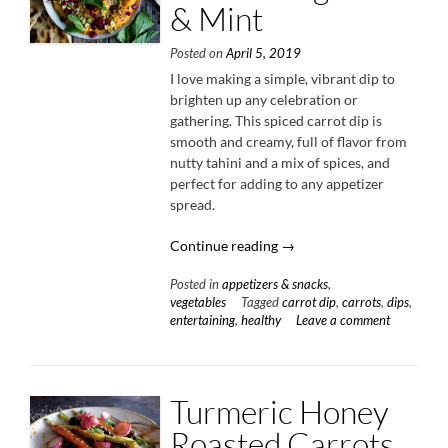
& Mint
Posted on
April 5, 2019
I love making a simple, vibrant dip to
brighten up any celebration or
gathering. This spiced carrot dip is
smooth and creamy, full of flavor from
nutty tahini and a mix of spices, and
perfect for adding to any appetizer
spread.
“Spiced
Continue reading
→
Carrot
Posted in
appetizers & snacks
,
Dip
vegetables
Tagged
carrot dip
,
carrots
,
dips
,
with
entertaining
,
healthy
Leave a comment
Pomegranate
&
Mint”
Turmeric Honey
Roasted Carrots