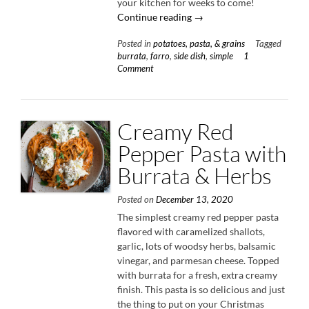
your kitchen for weeks to come!
“Warm
Continue reading
→
Farro
Posted in
potatoes, pasta, & grains
Tagged
Salad
burrata
,
farro
,
side dish
,
simple
1
with
Comment
Burrata
&
Hot
Honey
Creamy Red
Vinaigrette”
Pepper Pasta with
Burrata & Herbs
Posted on
December 13, 2020
The simplest creamy red pepper pasta
flavored with caramelized shallots,
garlic, lots of woodsy herbs, balsamic
vinegar, and parmesan cheese. Topped
with burrata for a fresh, extra creamy
finish. This pasta is so delicious and just
the thing to put on your Christmas