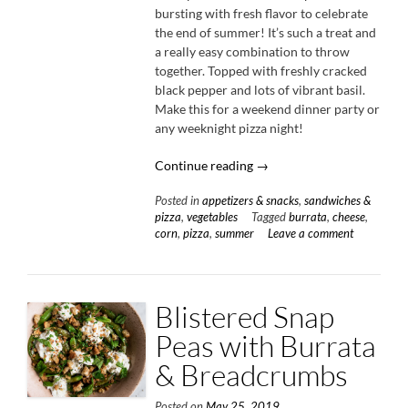
bursting with fresh flavor to celebrate
the end of summer! It’s such a treat and
a really easy combination to throw
together. Topped with freshly cracked
black pepper and lots of vibrant basil.
Make this for a weekend dinner party or
any weeknight pizza night!
“Four
Continue reading
→
Cheese
Posted in
appetizers & snacks
,
sandwiches &
Corn
pizza
,
vegetables
Tagged
burrata
,
cheese
,
Pizza
corn
,
pizza
,
summer
Leave a comment
with
Black
Pepper
&
Blistered Snap
Basil”
Peas with Burrata
& Breadcrumbs
Posted on
May 25, 2019