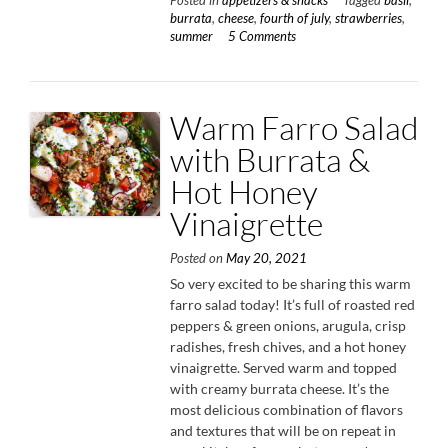
Posted in
appetizers & snacks
Tagged
basil
,
Strawb
burrata
,
cheese
,
fourth of july
,
strawberries
,
&
summer
5 Comments
Basil”
Warm Farro Salad
with Burrata &
Hot Honey
Vinaigrette
Posted on
May 20, 2021
So very excited to be sharing this warm
farro salad today! It’s full of roasted red
peppers & green onions, arugula, crisp
radishes, fresh chives, and a hot honey
vinaigrette. Served warm and topped
with creamy burrata cheese. It’s the
most delicious combination of flavors
and textures that will be on repeat in