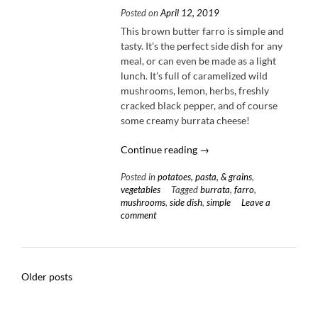
Posted on
April 12, 2019
This brown butter farro is simple and
tasty. It’s the perfect side dish for any
meal, or can even be made as a light
lunch. It’s full of caramelized wild
mushrooms, lemon, herbs, freshly
cracked black pepper, and of course
some creamy burrata cheese!
“Brown
Continue reading
→
Butter
Posted in
potatoes, pasta, & grains
,
Farro
vegetables
Tagged
burrata
,
farro
,
with
mushrooms
,
side dish
,
simple
Leave a
Mushrooms
comment
&
Burrata”
Posts
Older posts
navigation