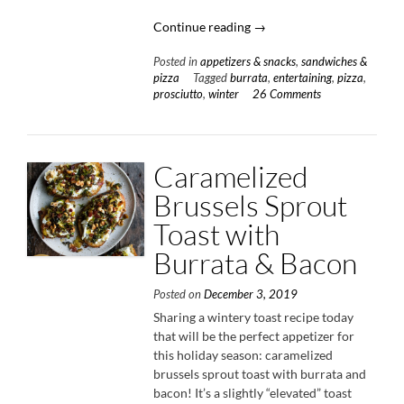
“Winter
Continue reading
→
Squash
Posted in
appetizers & snacks
,
sandwiches &
&
pizza
Tagged
burrata
,
entertaining
,
pizza
,
Prosciutto
prosciutto
,
winter
26 Comments
Pizza”
Caramelized
Brussels Sprout
Toast with
Burrata & Bacon
Posted on
December 3, 2019
Sharing a wintery toast recipe today
that will be the perfect appetizer for
this holiday season: caramelized
brussels sprout toast with burrata and
bacon! It’s a slightly “elevated” toast