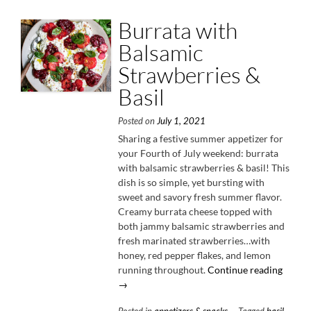
Burrata with
Balsamic
Strawberries &
Basil
Posted on
July 1, 2021
Sharing a festive summer appetizer for
your Fourth of July weekend: burrata
with balsamic strawberries & basil! This
dish is so simple, yet bursting with
sweet and savory fresh summer flavor.
Creamy burrata cheese topped with
both jammy balsamic strawberries and
fresh marinated strawberries…with
honey, red pepper flakes, and lemon
“Burra
running throughout.
Continue reading
with
→
Balsam