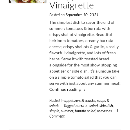
Vinaigrette
Posted on
September 10, 2021
The simplest dish to savor the end of
summer: tomatoes & burrata with
crispy shallot vinaigrette. Beautiful
heirloom tomatoes, creamy burrata
cheese, crispy shallots & garlic, a really
flavorful vinaigrette, and lots of fresh
herbs. Serve it with toasted bread
alongside for the most show-stopping
appetizer or side dish. It’s a unique take
on a simple tomato salad that you can
serve with just about any summer meal!
“Tomatoes
Continue reading
→
&
Posted in
appetizers & snacks
,
soups &
Burrata
salads
Tagged
burrata
,
salad
,
side dish
,
with
simple
,
summer
,
tomato salad
,
tomatoes
1
Crispy
Comment
Shallot
Vinaigrette”