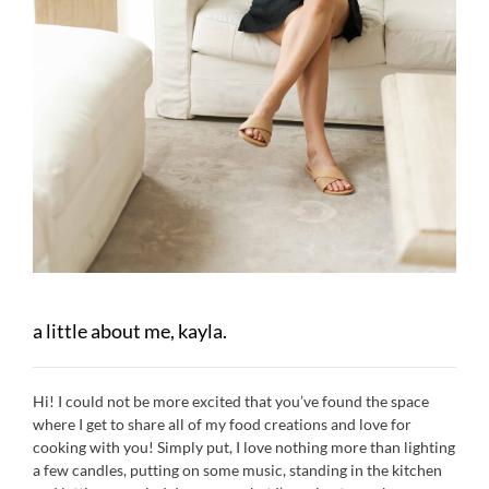
a little about me, kayla.
Hi! I could not be more excited that you’ve found the space
where I get to share all of my food creations and love for
cooking with you! Simply put, I love nothing more than lighting
a few candles, putting on some music, standing in the kitchen