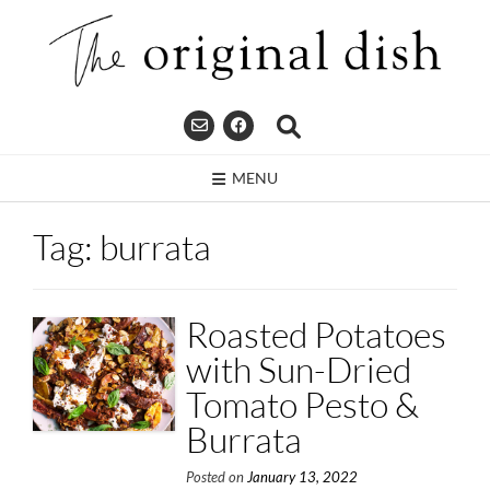
Skip
to
content
MENU
Tag:
burrata
Roasted Potatoes
with Sun-Dried
Tomato Pesto &
Burrata
Posted on
January 13, 2022