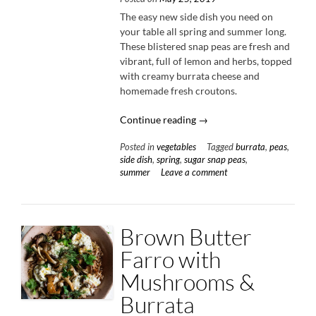
The easy new side dish you need on
your table all spring and summer long.
These blistered snap peas are fresh and
vibrant, full of lemon and herbs, topped
with creamy burrata cheese and
homemade fresh croutons.
“Blistered
Continue reading
→
Snap
Posted in
vegetables
Tagged
burrata
,
peas
,
Peas
side dish
,
spring
,
sugar snap peas
,
with
summer
Leave a comment
Burrata
&
Breadcrumbs”
Brown Butter
Farro with
Mushrooms &
Burrata