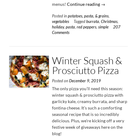
“Creamy
menus!
Continue reading
→
Red
Posted in
potatoes, pasta, & grains
,
Pepper
vegetables
Tagged
burrata
,
Christmas
,
Pasta
holiday
,
pasta
,
red peppers
,
simple
207
with
Comments
Burrata
&
Herbs”
Winter Squash &
Prosciutto Pizza
Posted on
December 9, 2019
The only pizza you’ll need this season:
winter squash & prosciutto pizza with
garlicky kale, creamy burrata, and sharp
fontina cheese. It’s such a comforting
seasonal recipe that is so incredibly
delicious. Plus, we’re kicking off a very
festive week of giveaways here on the
blog!