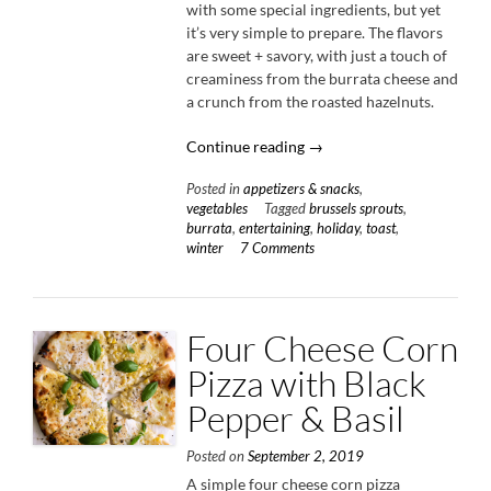
with some special ingredients, but yet
it’s very simple to prepare. The flavors
are sweet + savory, with just a touch of
creaminess from the burrata cheese and
a crunch from the roasted hazelnuts.
“Caramelized
Continue reading
→
Brussels
Posted in
appetizers & snacks
,
Sprout
vegetables
Tagged
brussels sprouts
,
Toast
burrata
,
entertaining
,
holiday
,
toast
,
with
winter
7 Comments
Burrata
&
Bacon”
Four Cheese Corn
Pizza with Black
Pepper & Basil
Posted on
September 2, 2019
A simple four cheese corn pizza