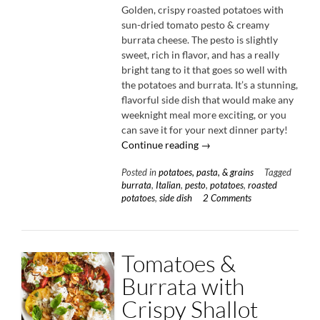
Golden, crispy roasted potatoes with
sun-dried tomato pesto & creamy
burrata cheese. The pesto is slightly
sweet, rich in flavor, and has a really
bright tang to it that goes so well with
the potatoes and burrata. It’s a stunning,
flavorful side dish that would make any
weeknight meal more exciting, or you
can save it for your next dinner party!
“Roasted
Continue reading
→
Potatoes
Posted in
potatoes, pasta, & grains
Tagged
with
burrata
,
Italian
,
pesto
,
potatoes
,
roasted
Sun-
potatoes
,
side dish
2 Comments
Dried
Tomato
Pesto
&
Tomatoes &
Burrata”
Burrata with
Crispy Shallot