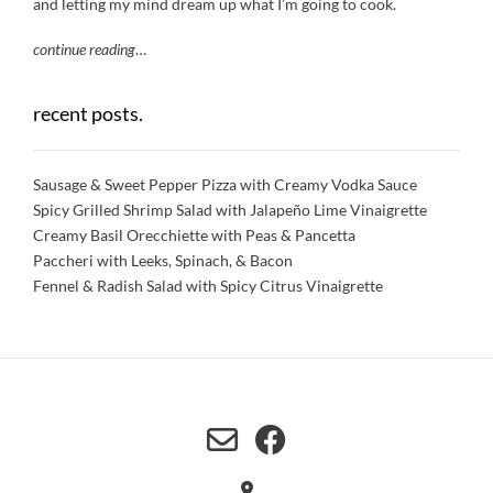
and letting my mind dream up what I’m going to cook.
continue reading
…
recent posts.
Sausage & Sweet Pepper Pizza with Creamy Vodka Sauce
Spicy Grilled Shrimp Salad with Jalapeño Lime Vinaigrette
Creamy Basil Orecchiette with Peas & Pancetta
Paccheri with Leeks, Spinach, & Bacon
Fennel & Radish Salad with Spicy Citrus Vinaigrette